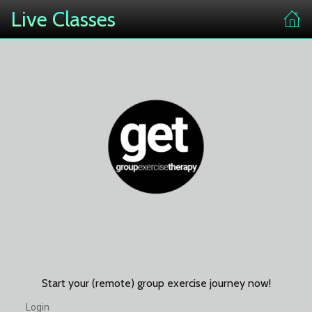
Live Classes
Start your (remote) group exercise journey now!
Login