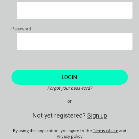
Password
LOGIN
Forgot your password?
or
Not yet registered?
Sign up
By using this application, you agree to the
Terms of use
and
Privacy policy