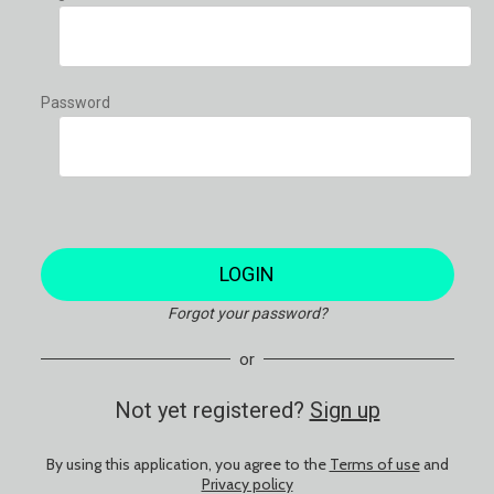
Password
LOGIN
Forgot your password?
or
Not yet registered?
Sign up
By using this application, you agree to the
Terms of use
and
Privacy policy