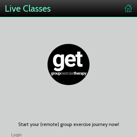
Live Classes
Start your (remote) group exercise journey now!
Login