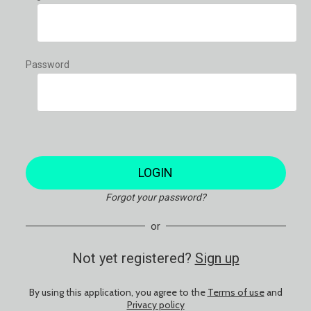
Password
LOGIN
Forgot your password?
or
Not yet registered?
Sign up
By using this application, you agree to the
Terms of use
and
Privacy policy