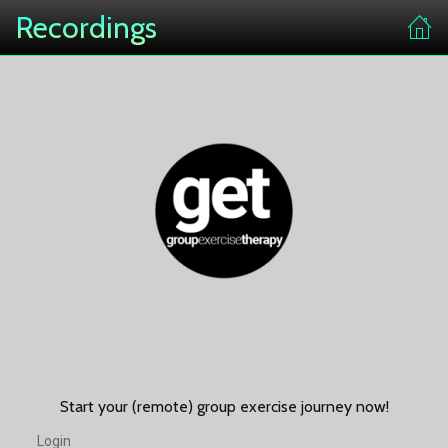
Recordings
Start your (remote) group exercise journey now!
Login