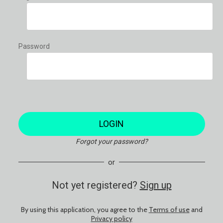
Password
LOGIN
Forgot your password?
or
Not yet registered?
Sign up
By using this application, you agree to the
Terms of use
and
Privacy policy