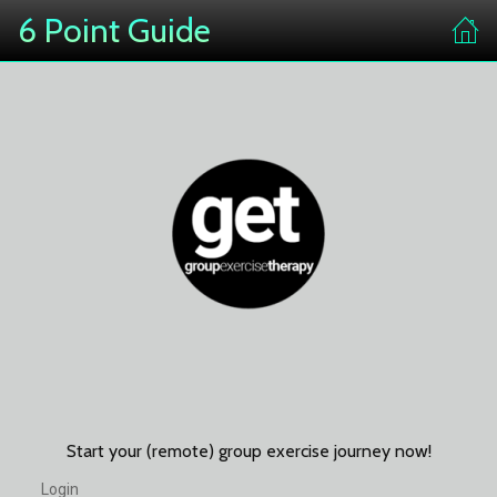
6 Point Guide
Start your (remote) group exercise journey now!
Login