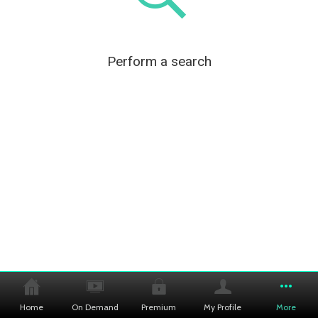
Perform a search
Home
On Demand
Premium
My Profile
More