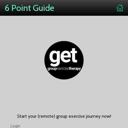
6 Point Guide
Start your (remote) group exercise journey now!
Login