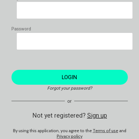
Password
LOGIN
Forgot your password?
or
Not yet registered?
Sign up
By using this application, you agree to the
Terms of use
and
Privacy policy