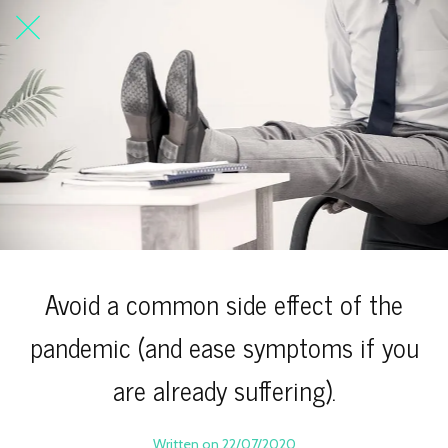
Avoid a common side effect of the
pandemic (and ease symptoms if you
are already suffering).
Written on 22/07/2020