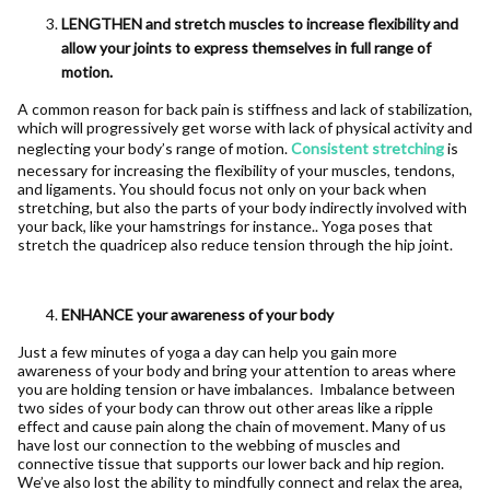
LENGTHEN and stretch muscles to increase flexibility and
allow your joints to express themselves in full range of
motion.
A common reason for back pain is stiffness and lack of stabilization,
which will progressively get worse with lack of physical activity and
neglecting your body’s range of motion.
Consistent stretching
is
necessary for increasing the flexibility of your muscles, tendons,
and ligaments. You should focus not only on your back when
stretching, but also the parts of your body indirectly involved with
your back, like your hamstrings for instance.. Yoga poses that
stretch the quadricep also reduce tension through the hip joint.
ENHANCE your awareness of your body
Just a few minutes of yoga a day can help you gain more
awareness of your body and bring your attention to areas where
you are holding tension or have imbalances. Imbalance between
two sides of your body can throw out other areas like a ripple
effect and cause pain along the chain of movement. Many of us
have lost our connection to the webbing of muscles and
connective tissue that supports our lower back and hip region.
We’ve also lost the ability to mindfully connect and relax the area,