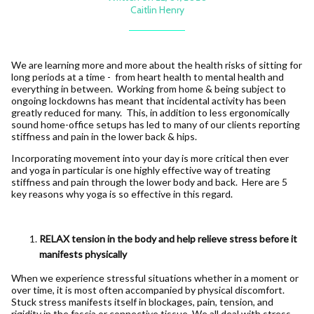
Caitlin Henry
We are learning more and more about the health risks of sitting for
long periods at a time - from heart health to mental health and
everything in between. Working from home & being subject to
ongoing lockdowns has meant that incidental activity has been
greatly reduced for many. This, in addition to less ergonomically
sound home-office setups has led to many of our clients reporting
stiffness and pain in the lower back & hips.
Incorporating movement into your day is more critical then ever
and yoga in particular is one highly effective way of treating
stiffness and pain through the lower body and back. Here are 5
key reasons why yoga is so effective in this regard.
RELAX tension in the body and help relieve stress before it
manifests physically
When we experience stressful situations whether in a moment or
over time, it is most often accompanied by physical discomfort.
Stuck stress manifests itself in blockages, pain, tension, and
rigidity in the fascia or connective tissue. We all deal with stress