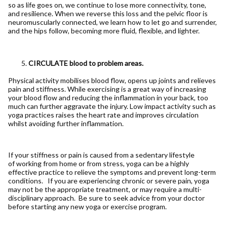
so as life goes on, we continue to lose more connectivity, tone,
and resilience. When we reverse this loss and the pelvic floor is
neuromuscularly connected, we learn how to let go and surrender,
and the hips follow, becoming more fluid, flexible, and lighter.
CIRCULATE blood to problem areas.
Physical activity mobilises blood flow, opens up joints and relieves
pain and stiffness. While exercising is a great way of increasing
your blood flow and reducing the inflammation in your back, too
much can further aggravate the injury. Low impact activity such as
yoga practices raises the heart rate and improves circulation
whilst avoiding further inflammation.
If your stiffness or pain is caused from a sedentary lifestyle
of working from home or from stress, yoga can be a highly
effective practice to relieve the symptoms and prevent long-term
conditions. If you are experiencing chronic or severe pain, yoga
may not be the appropriate treatment, or may require a multi-
disciplinary approach. Be sure to seek advice from your doctor
before starting any new yoga or exercise program.