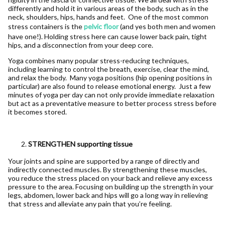
differently and hold it in various areas of the body, such as in the
neck, shoulders, hips, hands and feet. One of the most common
stress containers is the
pelvic floor
(and yes both men and women
have one!). Holding stress here can cause lower back pain, tight
hips, and a disconnection from your deep core.
Yoga combines many popular stress-reducing techniques,
including learning to control the breath, exercise, clear the mind,
and relax the body. Many yoga positions (hip opening positions in
particular) are also found to release emotional energy. Just a few
minutes of yoga per day can not only provide immediate relaxation
but act as a preventative measure to better process stress before
it becomes stored.
STRENGTHEN supporting tissue
Your joints and spine are supported by a range of directly and
indirectly connected muscles. By strengthening these muscles,
you reduce the stress placed on your back and relieve any excess
pressure to the area. Focusing on building up the strength in your
legs, abdomen, lower back and hips will go a long way in relieving
that stress and alleviate any pain that you’re feeling.