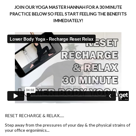
JOIN OUR YOGA MASTER HANNAH FOR A 30 MINUTE
PRACTICE BELOW SO FEEL START FEELING THE BENEFITS
IMMEDIATELY!
RESET RECHARGE & RELAX.....
Step away from the pressures of your day & the physical strains of
your office ergonimics...