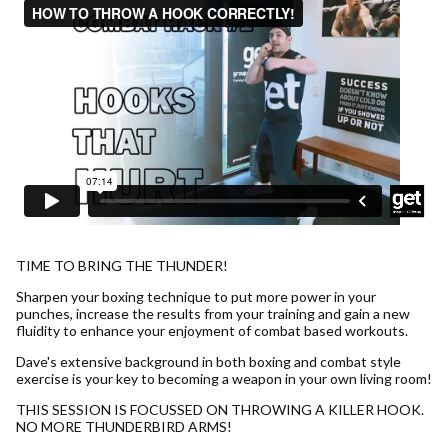
TIME TO BRING THE THUNDER!
Sharpen your boxing technique to put more power in your
punches, increase the results from your training and gain a new
fluidity to enhance your enjoyment of combat based workouts.
Dave's extensive background in both boxing and combat style
exercise is your key to becoming a weapon in your own living room!
THIS SESSION IS FOCUSSED ON THROWING A KILLER HOOK.
NO MORE THUNDERBIRD ARMS!