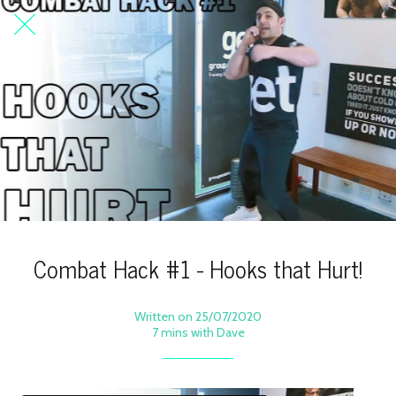
Combat Hack #1 - Hooks that Hurt!
Written on 25/07/2020
7 mins with Dave