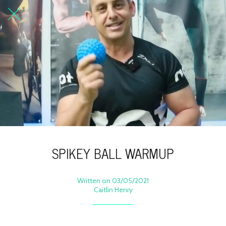
SPIKEY BALL WARMUP
Written on 03/05/2021
Caitlin Henry