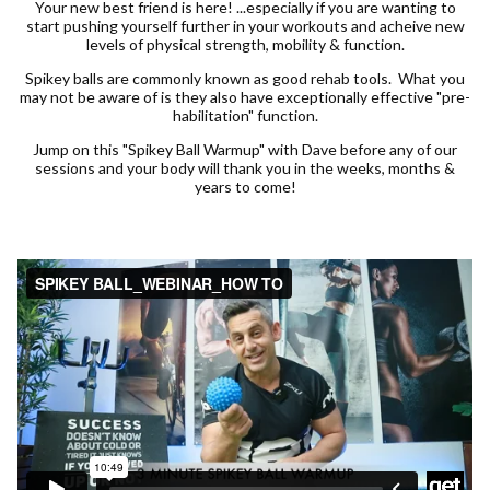
Your new best friend is here! ...especially if you are wanting to
start pushing yourself further in your workouts and acheive new
levels of physical strength, mobility & function.
Spikey balls are commonly known as good rehab tools. What you
may not be aware of is they also have exceptionally effective "pre-
habilitation" function.
Jump on this "Spikey Ball Warmup" with Dave before any of our
sessions and your body will thank you in the weeks, months &
years to come!