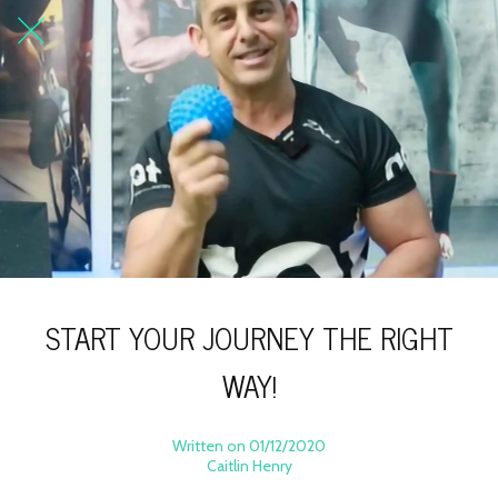
START YOUR JOURNEY THE RIGHT
WAY!
Written on 01/12/2020
Caitlin Henry