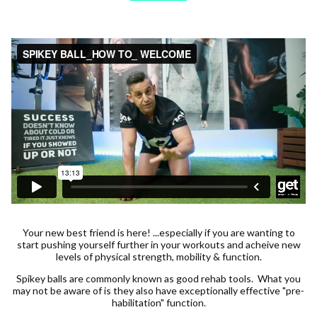
Your new best friend is here! ...especially if you are wanting to
start pushing yourself further in your workouts and acheive new
levels of physical strength, mobility & function.
Spikey balls are commonly known as good rehab tools. What you
may not be aware of is they also have exceptionally effective "pre-
habilitation" function.