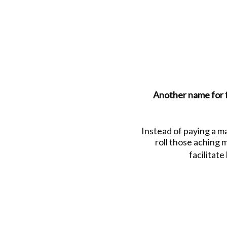
Another name for fo
Instead of paying a m
roll those aching m
facilitate