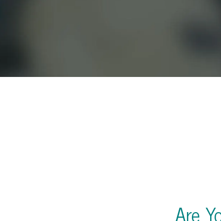
Are Y