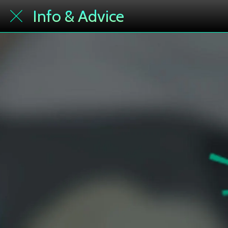
Info & Advice