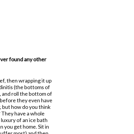
never found any other
ief, then wrapping it up
dinitis (the bottoms of
, and roll the bottom of
ns before they even have
y, but how do you think
t? They have a whole
 luxury of an ice bath
n you get home. Sit in
 suffer most) and then