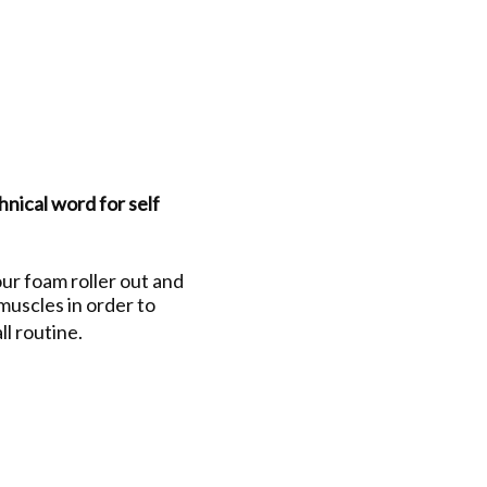
hnical word for self
ur foam roller out and
 muscles in order to
ll routine.