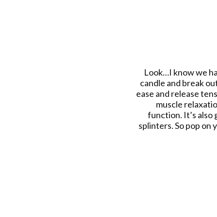
Look…I know we have 
candle and break out
ease and release tens
muscle relaxatio
function. It’s also
splinters. So pop on y