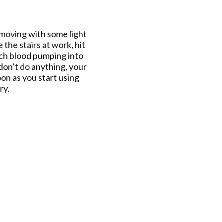
y moving with some light
 the stairs at work, hit
rich blood pumping into
don’t do anything, your
on as you start using
ry.