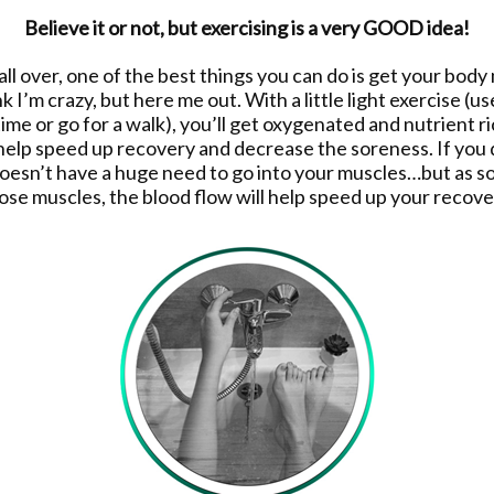
Believe it or not, but exercising is a very GOOD idea!
 all over, one of the best things you can do is get your bod
k I’m crazy, but here me out. With a little light exercise (use
time or go for a walk), you’ll get oxygenated and nutrient 
 help speed up recovery and decrease the soreness. If you 
doesn’t have a huge need to go into your muscles…but as so
ose muscles, the blood flow will help speed up your recove