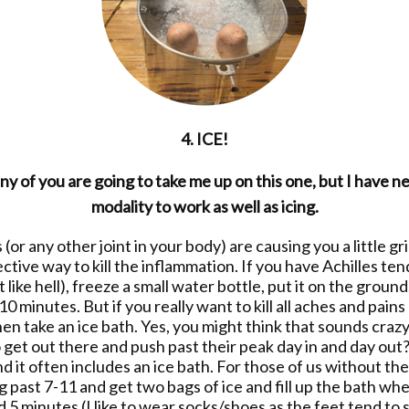
4. ICE!
y of you are going to take me up on this one, but I have 
modality to work as well as icing.
 (or any other joint in your body) are causing you a little gr
ective way to kill the inflammation. If you have Achilles ten
 like hell), freeze a small water bottle, put it on the ground
-10 minutes. But if you really want to kill all aches and pai
hen take an ice bath. Yes, you might think that sounds craz
o get out there and push past their peak day in and day ou
 it often includes an ice bath. For those of us without the
 past 7-11 and get two bags of ice and fill up the bath whe
 5 minutes (I like to wear socks/shoes as the feet tend to