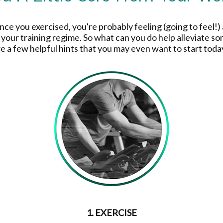
since you exercised, you're probably feeling (going to feel!) 
 your training regime. So what can you do help alleviate so
re a few helpful hints that you may even want to start toda
1. EXERCISE