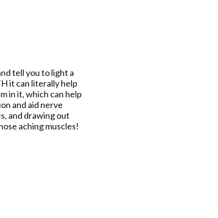
d tell you to light a
it can literally help
 in it, which can help
ion and aid nerve
tes, and drawing out
k those aching muscles!