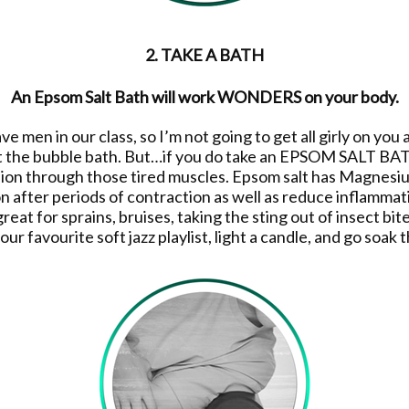
2. TAKE A BATH
An Epsom Salt Bath will work WONDERS on your body.
men in our class, so I’m not going to get all girly on you an
 the bubble bath. But…if you do take an EPSOM SALT BATH 
ion through those tired muscles. Epsom salt has Magnesium
n after periods of contraction as well as reduce inflammat
 great for sprains, bruises, taking the sting out of insect bi
our favourite soft jazz playlist, light a candle, and go soa