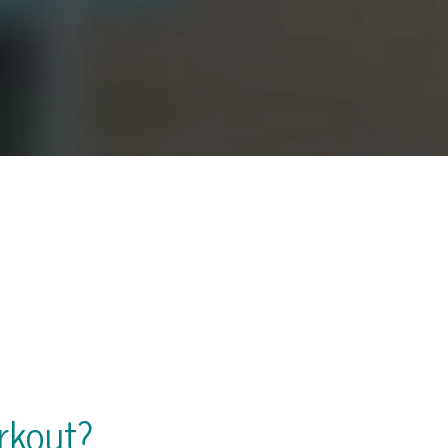
rkout?