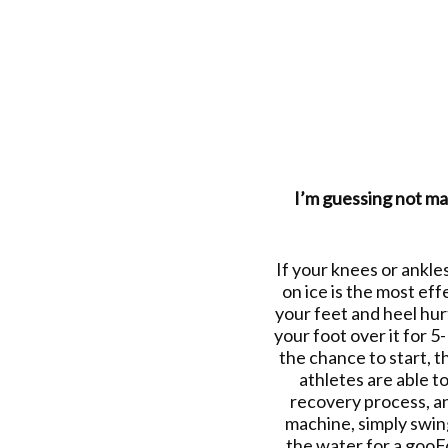
I’m guessing not man
If your knees or ankles
on ice is the most eff
your feet and heel hurt
your foot over it for 5
the chance to start, t
athletes are able t
recovery process, and
machine, simply swing
the water for a gooFd