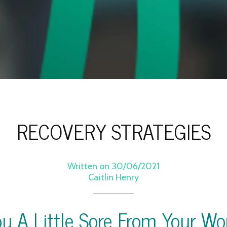
RECOVERY STRATEGIES
Written on 30/06/2021
Caitlin Henry
ou A Little Sore From Your Wo