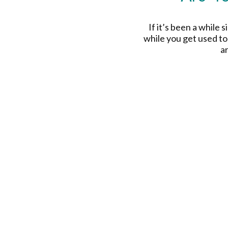
If it’s been a while 
while you get used to
a