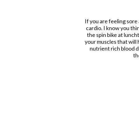
If you are feeling sore
cardio. I know you thin
the spin bike at lunch
your muscles that will
nutrient rich blood 
th