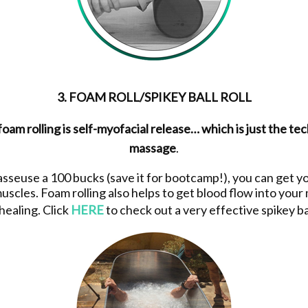
3. FOAM ROLL/SPIKEY BALL ROLL
am rolling is self-myofacial release… which is just the tec
massage
.
asseuse a 100 bucks (save it for bootcamp!), you can get yo
uscles. Foam rolling also helps to get blood flow into your
 healing. Click
HERE
to check out a very effective spikey ba