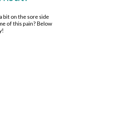
a bit on the sore side
me of this pain? Below
y!