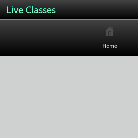
Live Classes
Home