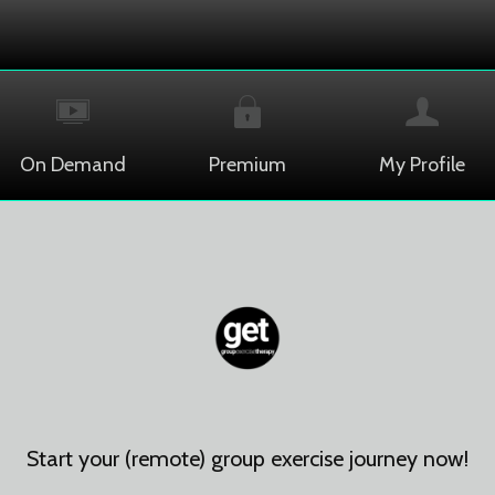
On Demand
Premium
My Profile
Start your (remote) group exercise journey now!