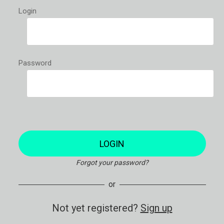
Login
Password
LOGIN
Forgot your password?
or
Not yet registered?
Sign up