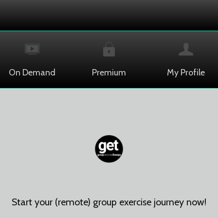
On Demand
Premium
My Profile
Start your (remote) group exercise journey now!