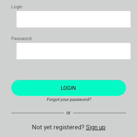
Login
Password
LOGIN
Forgot your password?
or
Not yet registered?
Sign up