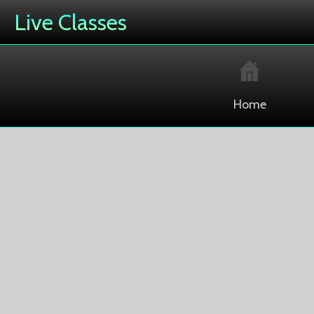
Live Classes
Home