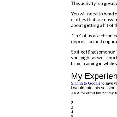
This activity is a grea
You will need to head 
clothes that are easy to
about getting a hit of 
1 in 4 of us are chroni
depression and cognit
So if getting some sunli
you might as well chuc
brain training in while y