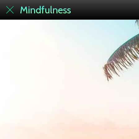
Mindfulness