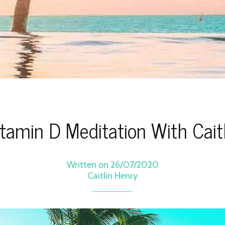
itamin D Meditation With Caitl
Written on 26/07/2020
Caitlin Henry