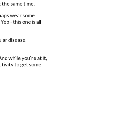
t the same time.
erhaps wear some
ep - this one is all
ular disease,
And while you're at it,
tivity to get some