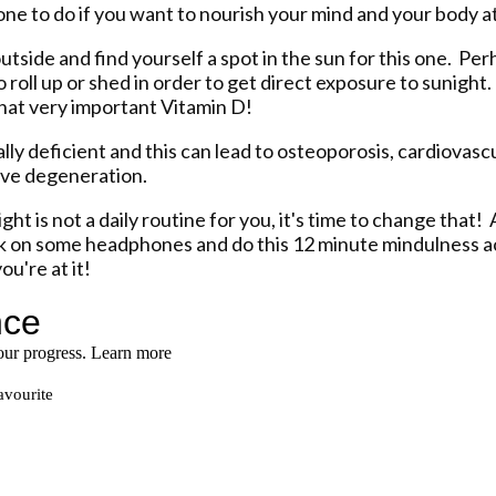
t one to do if you want to nourish your mind and your body a
outside and find yourself a spot in the sun for this one. P
 roll up or shed in order to get direct exposure to sunight. Y
that very important Vitamin D!
cally deficient and this can lead to osteoporosis, cardiovasc
ive degeneration.
ght is not a daily routine for you, it's time to change that! 
k on some headphones and do this 12 minute mindulness ac
ou're at it!