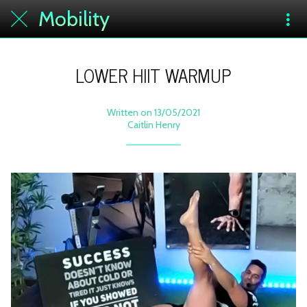
Mobility
LOWER HIIT WARMUP
Written on 13/05/2021
Caitlin Henry