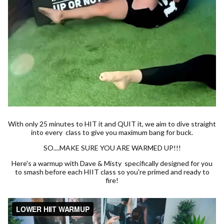
With only 25 minutes to HIT it and QUIT it, we aim to dive straight
into every class to give you maximum bang for buck.
SO....MAKE SURE YOU ARE WARMED UP!!!
Here's a warmup with Dave & Misty specifically designed for you
to smash before each HIIT class so you're primed and ready to
fire!