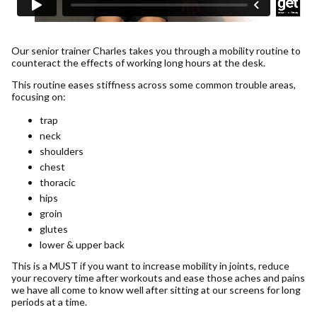
Our senior trainer Charles takes you through a mobility routine to
counteract the effects of working long hours at the desk.
This routine eases stiffness across some common trouble areas,
focusing on:
trap
neck
shoulders
chest
thoracic
hips
groin
glutes
lower & upper back
This is a MUST if you want to increase mobility in joints, reduce
your recovery time after workouts and ease those aches and pains
we have all come to know well after sitting at our screens for long
periods at a time.