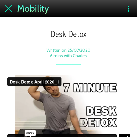
Mobility
Desk Detox
Written on 25/07/2020
6 mins with Charles