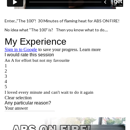
Enter..."The 100"! 30 Minutes of flaming heat for ABS ON FIRE!
No idea what "The 100" is? Then you know what to do....