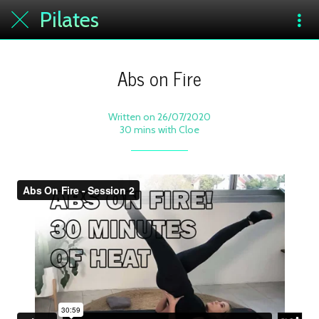
Pilates
Abs on Fire
Written on 26/07/2020
30 mins with Cloe