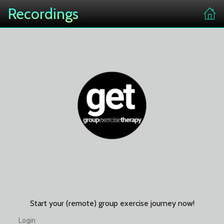
Recordings
Start your (remote) group exercise journey now!
Login