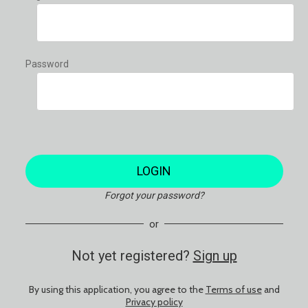
Password
LOGIN
Forgot your password?
or
Not yet registered?
Sign up
By using this application, you agree to the
Terms of use
and
Privacy policy