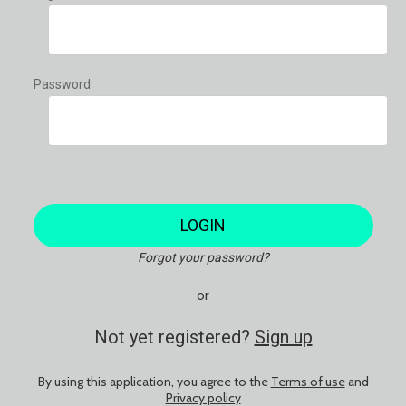
Password
LOGIN
Forgot your password?
or
Not yet registered?
Sign up
By using this application, you agree to the
Terms of use
and
Privacy policy