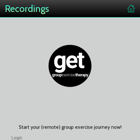
Recordings
Start your (remote) group exercise journey now!
Login