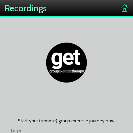
Recordings
Start your (remote) group exercise journey now!
Login