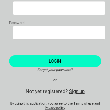
Password
LOGIN
Forgot your password?
or
Not yet registered?
Sign up
By using this application, you agree to the
Terms of use
and
Privacy policy