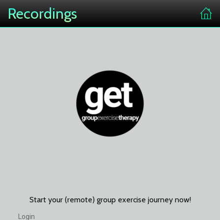
Recordings
Start your (remote) group exercise journey now!
Login