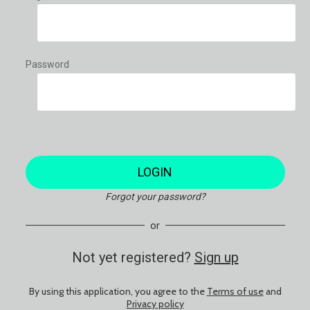
Password
LOGIN
Forgot your password?
or
Not yet registered?
Sign up
By using this application, you agree to the
Terms of use
and
Privacy policy