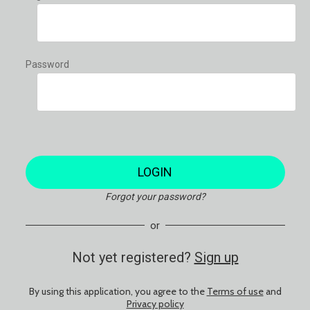
Password
LOGIN
Forgot your password?
or
Not yet registered?
Sign up
By using this application, you agree to the
Terms of use
and
Privacy policy