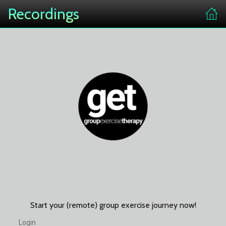
Recordings
Start your (remote) group exercise journey now!
Login