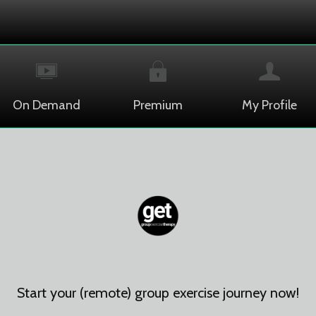
On Demand
Premium
My Profile
Start your (remote) group exercise journey now!