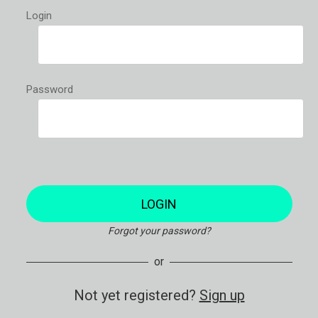
Login
Password
LOGIN
Forgot your password?
or
Not yet registered?
Sign up