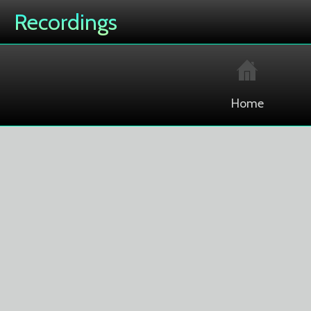
Recordings
Home