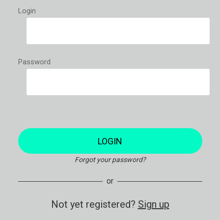
Login
Password
LOGIN
Forgot your password?
or
Not yet registered?
Sign up