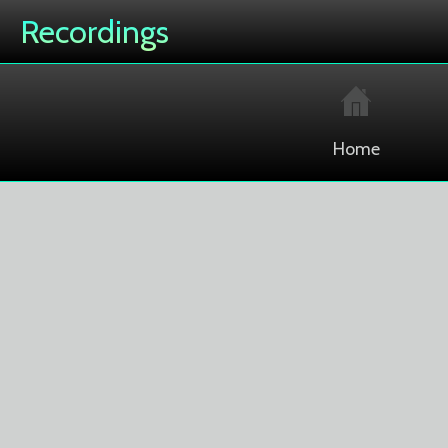
Recordings
Home