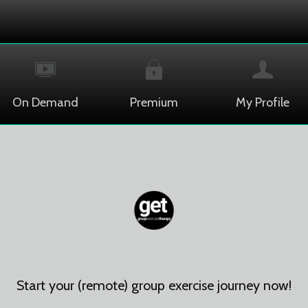
On Demand
Premium
My Profile
Start your (remote) group exercise journey now!