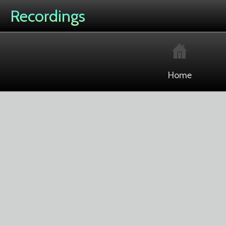
Recordings
Home