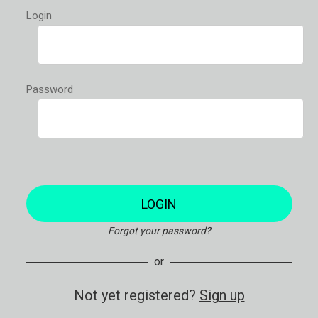
Login
Password
LOGIN
Forgot your password?
or
Not yet registered?
Sign up