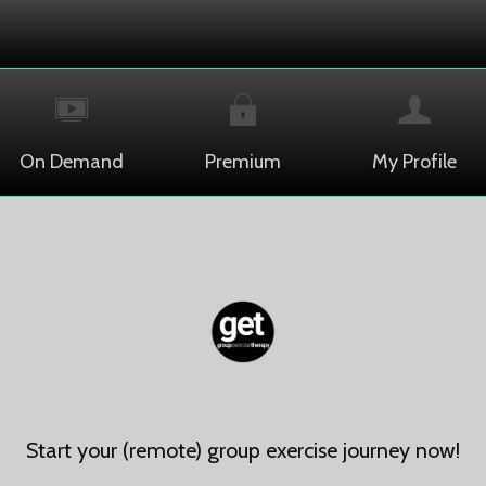
On Demand
Premium
My Profile
Start your (remote) group exercise journey now!