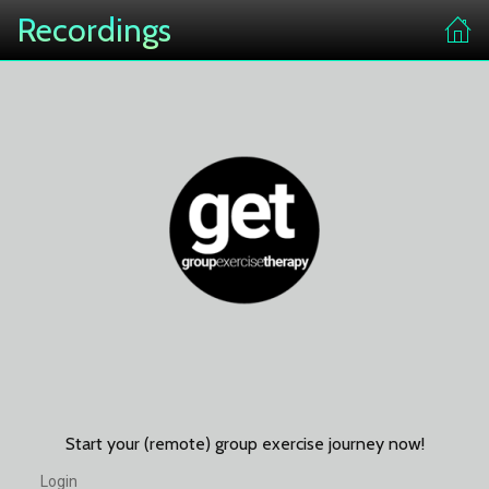
Recordings
Start your (remote) group exercise journey now!
Login