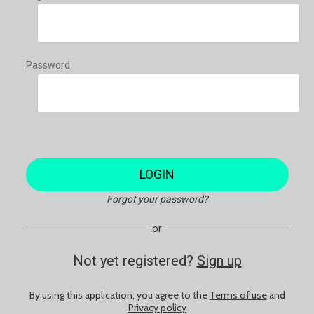
Password
LOGIN
Forgot your password?
or
Not yet registered?
Sign up
By using this application, you agree to the
Terms of use
and
Privacy policy