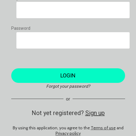
Password
LOGIN
Forgot your password?
or
Not yet registered?
Sign up
By using this application, you agree to the
Terms of use
and
Privacy policy