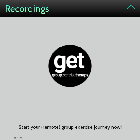
Recordings
Start your (remote) group exercise journey now!
Login