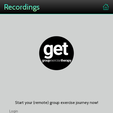
Recordings
Start your (remote) group exercise journey now!
Login