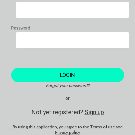
Password
LOGIN
Forgot your password?
or
Not yet registered?
Sign up
By using this application, you agree to the
Terms of use
and
Privacy policy