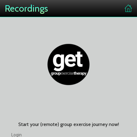
Recordings
Start your (remote) group exercise journey now!
Login