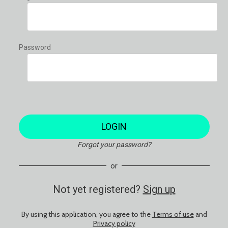
Password
LOGIN
Forgot your password?
or
Not yet registered?
Sign up
By using this application, you agree to the
Terms of use
and
Privacy policy