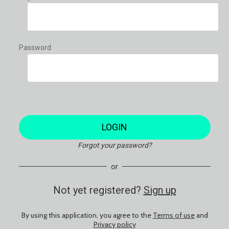
Password
LOGIN
Forgot your password?
or
Not yet registered?
Sign up
By using this application, you agree to the
Terms of use
and
Privacy policy