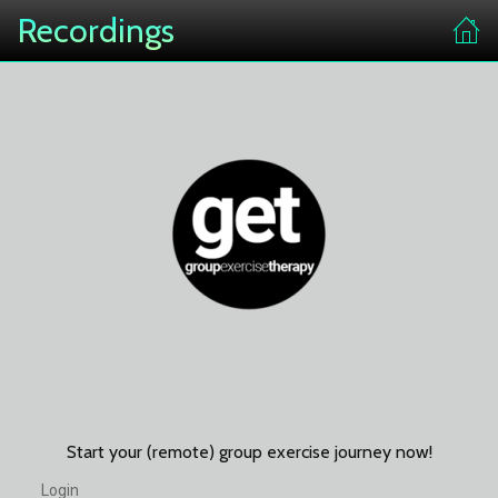
Recordings
Start your (remote) group exercise journey now!
Login