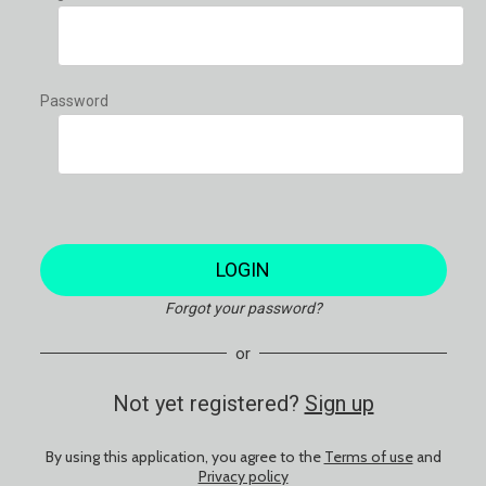
Password
LOGIN
Forgot your password?
or
Not yet registered?
Sign up
By using this application, you agree to the
Terms of use
and
Privacy policy