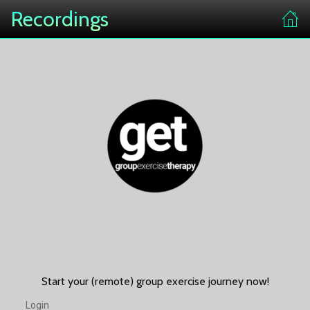
Recordings
Start your (remote) group exercise journey now!
Login