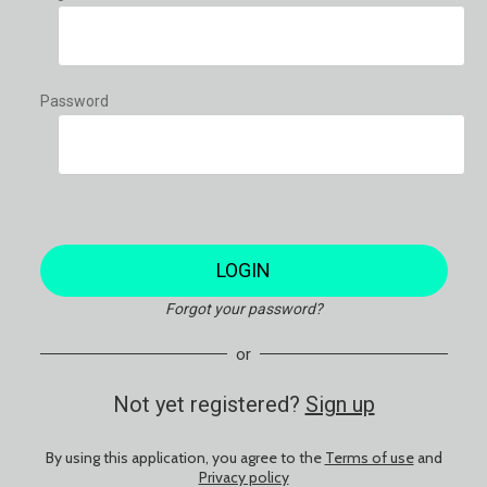
Password
LOGIN
Forgot your password?
or
Not yet registered?
Sign up
By using this application, you agree to the
Terms of use
and
Privacy policy