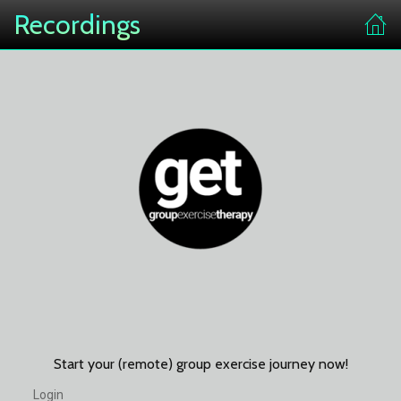
Recordings
Start your (remote) group exercise journey now!
Login