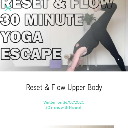
Reset & Flow Upper Body
Written on 26/07/2020
30 mins with Hannah