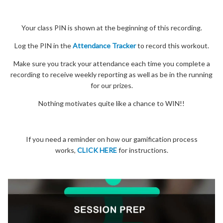
Your class PIN is shown at the beginning of this recording.
Log the PIN in the
Attendance Tracker
to record this workout.
Make sure you track your attendance each time you complete a
recording to receive weekly reporting as well as be in the running
for our prizes.
Nothing motivates quite like a chance to WIN!!
If you need a reminder on how our gamification process
works,
CLICK HERE
for instructions.