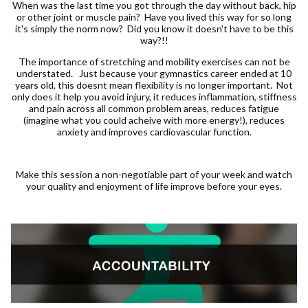
When was the last time you got through the day without back, hip
or other joint or muscle pain? Have you lived this way for so long
it's simply the norm now? Did you know it doesn't have to be this
way?!!
The importance of stretching and mobility exercises can not be
understated. Just because your gymnastics career ended at 10
years old, this doesnt mean flexibility is no longer important. Not
only does it help you avoid injury, it reduces inflammation, stiffness
and pain across all common problem areas, reduces fatigue
(imagine what you could acheive with more energy!), reduces
anxiety and improves cardiovascular function.
Make this session a non-negotiable part of your week and watch
your quality and enjoyment of life improve before your eyes.