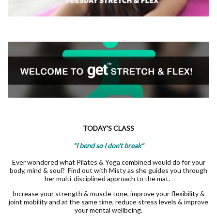
TODAY'S CLASS
"I bend so I don't break"
Ever wondered what Pilates & Yoga combined would do for your
body, mind & soul? Find out with Misty as she guides you through
her multi-disciplined approach to the mat.
Increase your strength & muscle tone, improve your flexibility &
joint mobility and at the same time, reduce stress levels & improve
your mental wellbeing.