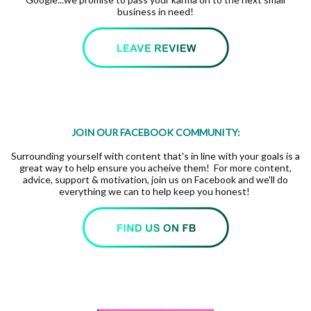
business in need!
JOIN OUR FACEBOOK COMMUNITY:
Surrounding yourself with content that's in line with your goals is a
great way to help ensure you acheive them! For more content,
advice, support & motivation, join us on Facebook and we'll do
everything we can to help keep you honest!