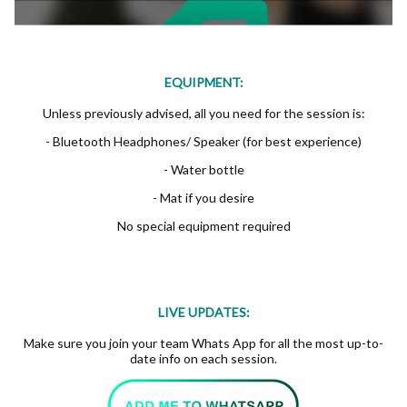
EQUIPMENT:
Unless previously advised, all you need for the session is:
- Bluetooth Headphones/ Speaker (for best experience)
- Water bottle
- Mat if you desire
No special equipment required
LIVE UPDATES:
Make sure you join your team Whats App for all the most up-to-
date info on each session.