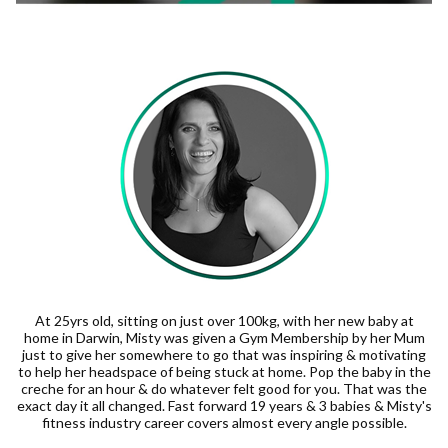
At 25yrs old, sitting on just over 100kg, with her new baby at
home in Darwin, Misty was given a Gym Membership by her Mum
just to give her somewhere to go that was inspiring & motivating
to help her headspace of being stuck at home. Pop the baby in the
creche for an hour & do whatever felt good for you. That was the
exact day it all changed. Fast forward 19 years & 3 babies & Misty's
fitness industry career covers almost every angle possible.