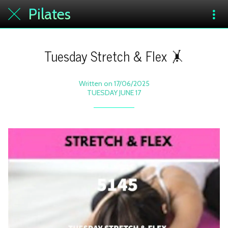
Pilates
Tuesday Stretch & Flex 🤸
Written on 17/06/2025
TUESDAY JUNE 17