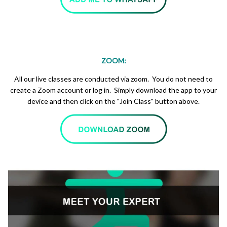
ZOOM:
All our live classes are conducted via zoom. You do not need to
create a Zoom account or log in. Simply download the app to your
device and then click on the "Join Class" button above.