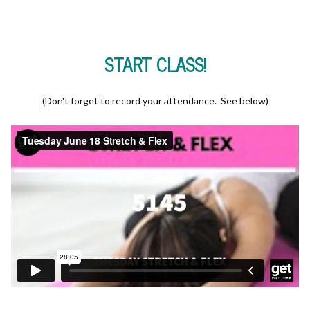
START CLASS!
(Don't forget to record your attendance. See below)