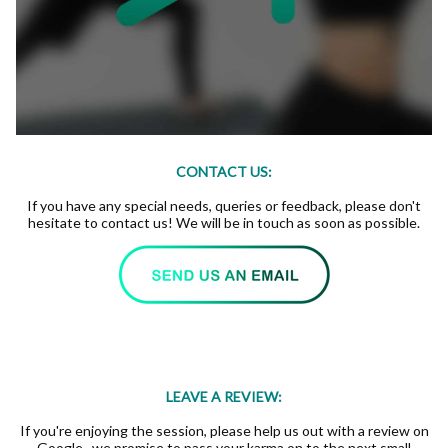
CONTACT US:
If you have any special needs, queries or feedback, please don't
hesitate to contact us! We will be in touch as soon as possible.
LEAVE A REVIEW:
If you're enjoying the session, please help us out with a review on
Google...we promise to pass your karma on to the next small