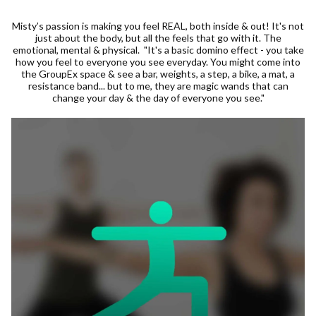
Misty’s passion is making you feel REAL, both inside & out! It's not
just about the body, but all the feels that go with it. The
emotional, mental & physical. "It's a basic domino effect - you take
how you feel to everyone you see everyday. You might come into
the GroupEx space & see a bar, weights, a step, a bike, a mat, a
resistance band... but to me, they are magic wands that can
change your day & the day of everyone you see."