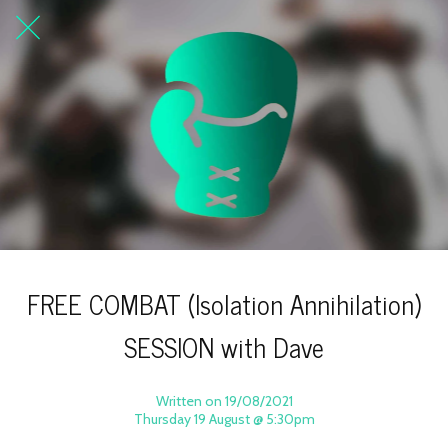
FREE COMBAT (Isolation Annihilation)
SESSION with Dave
Written on 19/08/2021
Thursday 19 August @ 5:30pm