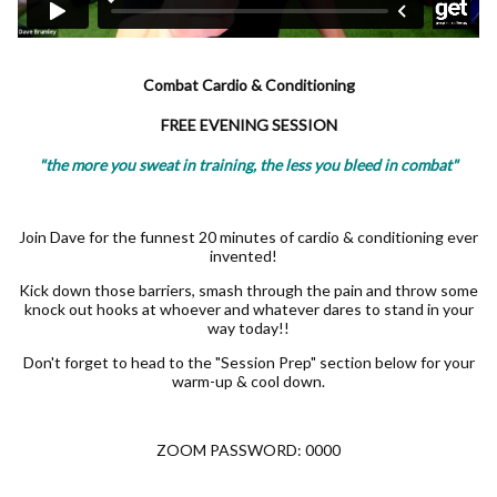
Combat Cardio & Conditioning
FREE EVENING SESSION
"the more you sweat in training, the less you bleed in combat"
Join Dave for the funnest 20 minutes of cardio & conditioning ever
invented!
Kick down those barriers, smash through the pain and throw some
knock out hooks at whoever and whatever dares to stand in your
way today!!
Don't forget to head to the "Session Prep" section below for your
warm-up & cool down.
ZOOM PASSWORD: 0000