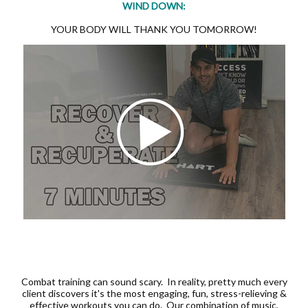
WIND DOWN:
YOUR BODY WILL THANK YOU TOMORROW!
Combat training can sound scary. In reality, pretty much every
client discovers it's the most engaging, fun, stress-relieving &
effective workouts you can do. Our combination of music,