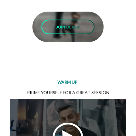
WARM UP:
PRIME YOURSELF FOR A GREAT SESSION