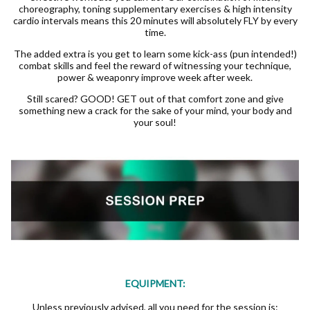
choreography, toning supplementary exercises & high intensity
cardio intervals means this 20 minutes will absolutely FLY by every
time.
The added extra is you get to learn some kick-ass (pun intended!)
combat skills and feel the reward of witnessing your technique,
power & weaponry improve week after week.
Still scared? GOOD! GET out of that comfort zone and give
something new a crack for the sake of your mind, your body and
your soul!
EQUIPMENT:
Unless previously advised, all you need for the session is: