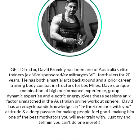
GET Director, David Brumley has been one of Australia's elite
trainers (ex Nike sponsored/ex military/ex VFL footballer) for 20
years. He has both a martial arts background and a prior career
training body combat instructors for Les Milles. Dave's unique
combination of high performance experience, group
dynamic expertise and electric energy gives these sessions an x-
factor unmatched in the Australian online workout sphere. David
has an encyclopaedic knowledge, an "in-the-trenches with you"
attitude & a deep passion for making people feel good...making him
one of the best motivators you will ever train with. Just try and
tell him you can't do one more!!!