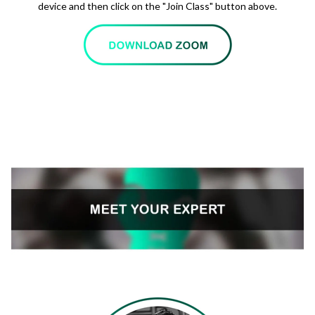
device and then click on the "Join Class" button above.