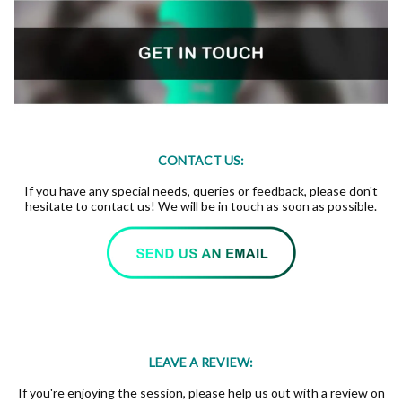
CONTACT US:
If you have any special needs, queries or feedback, please don't
hesitate to contact us! We will be in touch as soon as possible.
LEAVE A REVIEW:
If you're enjoying the session, please help us out with a review on