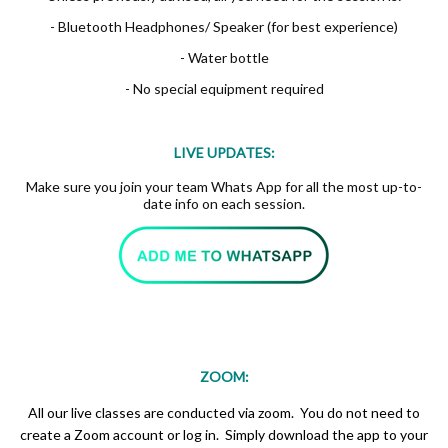
- Bluetooth Headphones/ Speaker (for best experience)
- Water bottle
- No special equipment required
LIVE UPDATES:
Make sure you join your team Whats App for all the most up-to-
date info on each session.
ZOOM:
All our live classes are conducted via zoom. You do not need to
create a Zoom account or log in. Simply download the app to your