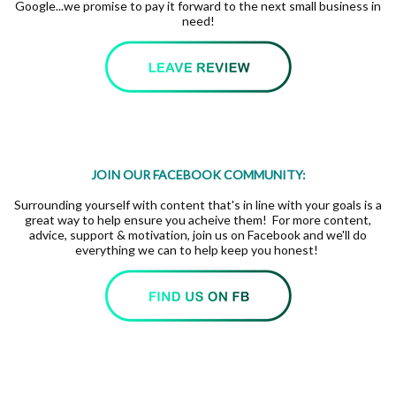
Google...we promise to pay it forward to the next small business in
need!
JOIN OUR FACEBOOK COMMUNITY:
Surrounding yourself with content that's in line with your goals is a
great way to help ensure you acheive them! For more content,
advice, support & motivation, join us on Facebook and we'll do
everything we can to help keep you honest!