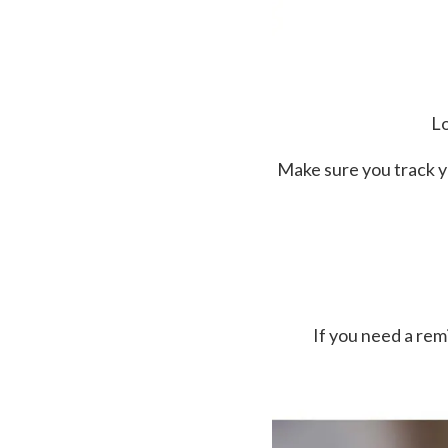
Lo
Make sure you track y
If you need a re