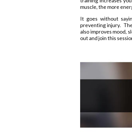
training increases yo
muscle, the more energ
It goes without sayi
preventing injury. The
also improves mood, s
out and join this sessi