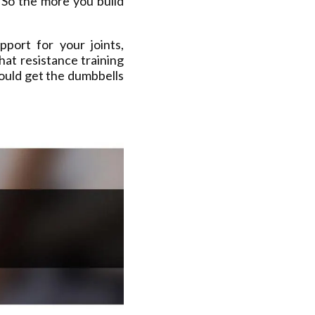
 So the more you build
port for your joints,
hat resistance training
ould get the dumbbells