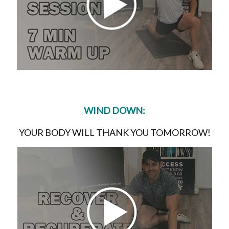
WIND DOWN:
YOUR BODY WILL THANK YOU TOMORROW!