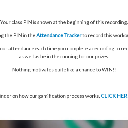
Your class PIN is shown at the beginning of this recording.
g the PIN in the
Attendance Tracker
to record this worko
our attendance each time you complete a recording to re
as well as be in the running for our prizes.
Nothing motivates quite like a chance to WIN!!
minder on how our gamification process works,
CLICK HER