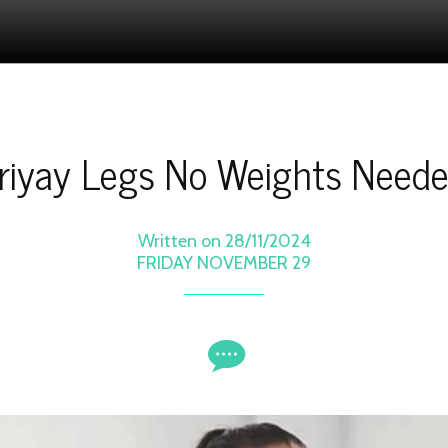
riyay Legs No Weights Need
Written on 28/11/2024
FRIDAY NOVEMBER 29