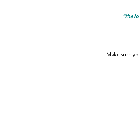
"the l
Make sure you 