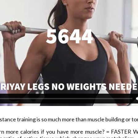
stance training is so much more than muscle building or to
rn more calories if you have more muscle? = FASTER