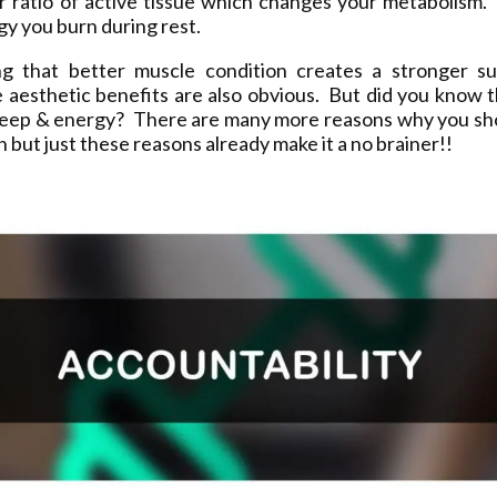
ur ratio of active tissue which changes your metabolism.
y you burn during rest.
ng that better muscle condition creates a stronger sup
 aesthetic benefits are also obvious. But did you know t
leep & energy? There are many more reasons why you sh
on but just these reasons already make it a no brainer!!