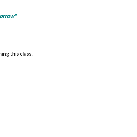
morrow"
ing this class.