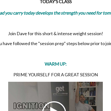
TODAY'S CLASS
oad you carry today develops the strength you need for to
Join Dave for this short & intense weight session!
have followed the "session prep" steps below prior to join
WARM UP:
PRIME YOURSELF FOR A GREAT SESSION