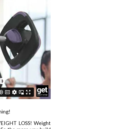
ning!
 WEIGHT LOSS! Weight