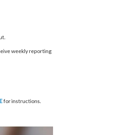
ut.
ceive weekly reporting
E
for instructions.