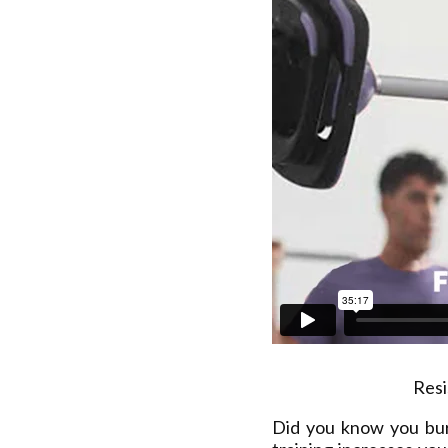
Resi
Did you know you bu