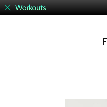
Workouts
F