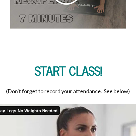
START CLASS!
(Don't forget to record your attendance. See below)