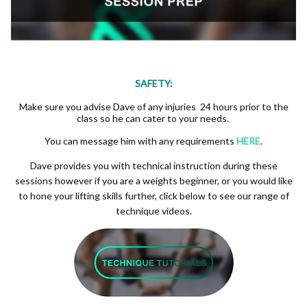
SAFETY:
Make sure you advise Dave of any injuries 24 hours prior to the
class so he can cater to your needs.
You can message him with any requirements
HERE
.
Dave provides you with technical instruction during these
sessions however if you are a weights beginner, or you would like
to hone your lifting skills further, click below to see our range of
technique videos.