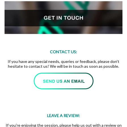
CONTACT US:
If you have any special needs, queries or feedback, please don't
hesitate to contact us! We will be in touch as soon as possible.
LEAVE A REVIEW:
If you're enjoying the session, please help us out with a review on