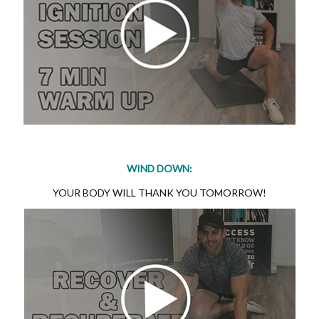
WIND DOWN:
YOUR BODY WILL THANK YOU TOMORROW!