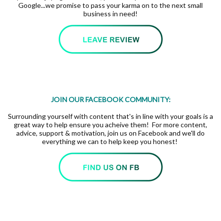
Google...we promise to pass your karma on to the next small
business in need!
JOIN OUR FACEBOOK COMMUNITY:
Surrounding yourself with content that's in line with your goals is a
great way to help ensure you acheive them! For more content,
advice, support & motivation, join us on Facebook and we'll do
everything we can to help keep you honest!