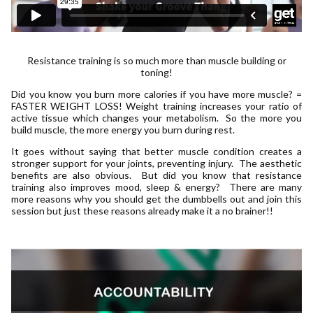
Resistance training is so much more than muscle building or
toning!
Did you know you burn more calories if you have more muscle? =
FASTER WEIGHT LOSS! Weight training increases your ratio of
active tissue which changes your metabolism. So the more you
build muscle, the more energy you burn during rest.
It goes without saying that better muscle condition creates a
stronger support for your joints, preventing injury. The aesthetic
benefits are also obvious. But did you know that resistance
training also improves mood, sleep & energy? There are many
more reasons why you should get the dumbbells out and join this
session but just these reasons already make it a no brainer!!