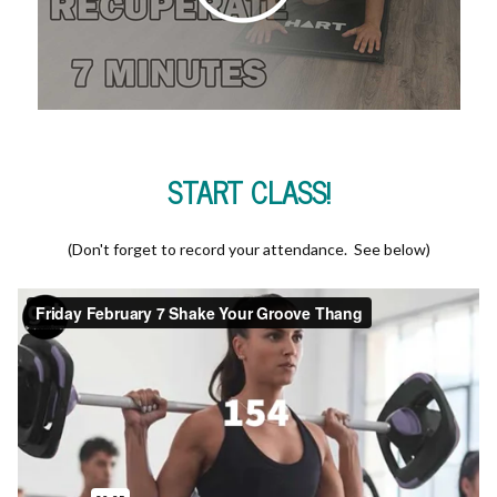
START CLASS!
(Don't forget to record your attendance. See below)