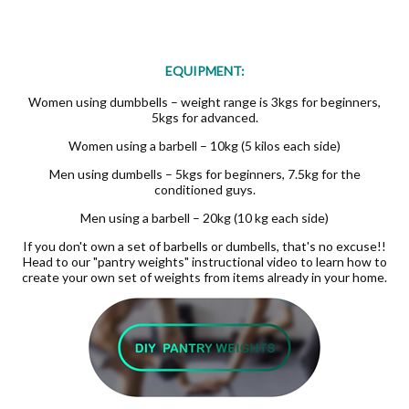
EQUIPMENT:
Women using dumbbells – weight range is 3kgs for beginners,
5kgs for advanced.
Women using a barbell – 10kg (5 kilos each side)
Men using dumbells – 5kgs for beginners, 7.5kg for the
conditioned guys.
Men using a barbell – 20kg (10 kg each side)
If you don't own a set of barbells or dumbells, that's no excuse!!
Head to our "pantry weights" instructional video to learn how to
create your own set of weights from items already in your home.