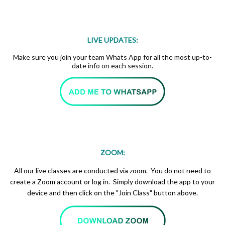
LIVE UPDATES:
Make sure you join your team Whats App for all the most up-to-
date info on each session.
ZOOM:
All our live classes are conducted via zoom. You do not need to
create a Zoom account or log in. Simply download the app to your
device and then click on the "Join Class" button above.