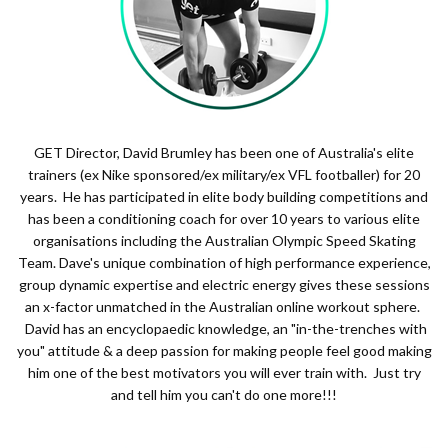
GET Director, David Brumley has been one of Australia's elite
trainers (ex Nike sponsored/ex military/ex VFL footballer) for 20
years. He has participated in elite body building competitions and
has been a conditioning coach for over 10 years to various elite
organisations including the Australian Olympic Speed Skating
Team. Dave's unique combination of high performance experience,
group dynamic expertise and electric energy gives these sessions
an x-factor unmatched in the Australian online workout sphere.
David has an encyclopaedic knowledge, an "in-the-trenches with
you" attitude & a deep passion for making people feel good making
him one of the best motivators you will ever train with. Just try
and tell him you can't do one more!!!