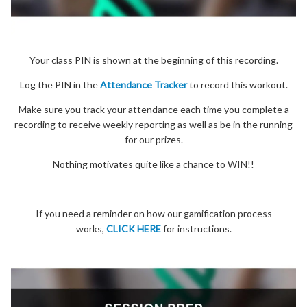
Your class PIN is shown at the beginning of this recording.
Log the PIN in the
Attendance Tracker
to record this workout.
Make sure you track your attendance each time you complete a
recording to receive weekly reporting as well as be in the running
for our prizes.
Nothing motivates quite like a chance to WIN!!
If you need a reminder on how our gamification process
works,
CLICK HERE
for instructions.