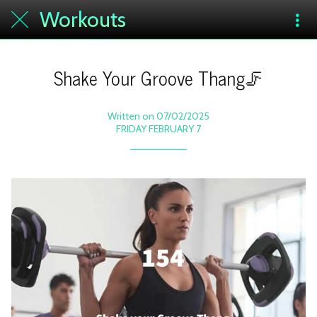
Workouts
Shake Your Groove Thang🦵
Written on 07/02/2025
FRIDAY FEBRUARY 7