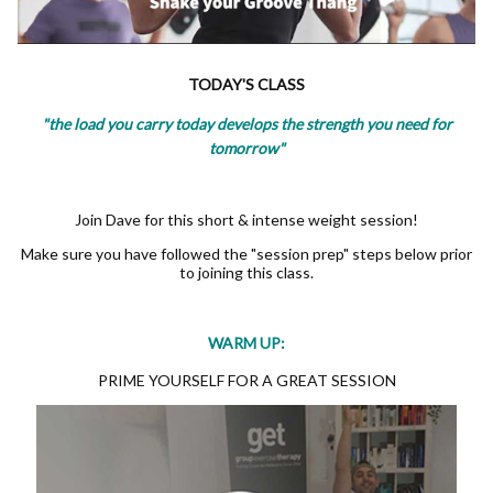
TODAY'S CLASS
"the load you carry today develops the strength you need for
tomorrow"
Join Dave for this short & intense weight session!
Make sure you have followed the "session prep" steps below prior
to joining this class.
WARM UP:
PRIME YOURSELF FOR A GREAT SESSION