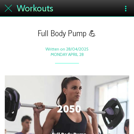
Workouts
Full Body Pump 💪
Written on 28/04/2025
MONDAY APRIL 28