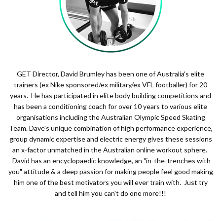
GET Director, David Brumley has been one of Australia's elite
trainers (ex Nike sponsored/ex military/ex VFL footballer) for 20
years. He has participated in elite body building competitions and
has been a conditioning coach for over 10 years to various elite
organisations including the Australian Olympic Speed Skating
Team. Dave's unique combination of high performance experience,
group dynamic expertise and electric energy gives these sessions
an x-factor unmatched in the Australian online workout sphere.
David has an encyclopaedic knowledge, an "in-the-trenches with
you" attitude & a deep passion for making people feel good making
him one of the best motivators you will ever train with. Just try
and tell him you can't do one more!!!