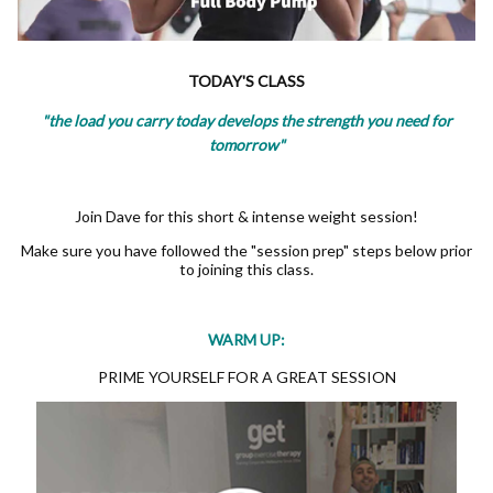
TODAY'S CLASS
"the load you carry today develops the strength you need for
tomorrow"
Join Dave for this short & intense weight session!
Make sure you have followed the "session prep" steps below prior
to joining this class.
WARM UP:
PRIME YOURSELF FOR A GREAT SESSION