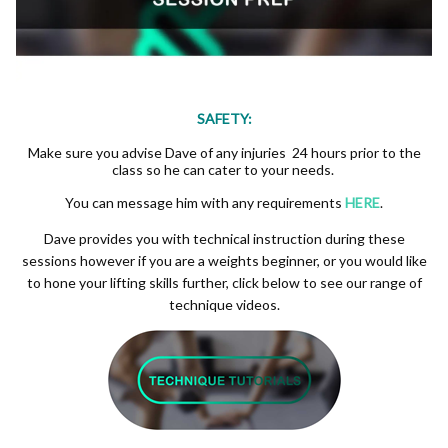
SAFETY:
Make sure you advise Dave of any injuries 24 hours prior to the
class so he can cater to your needs.
You can message him with any requirements
HERE
.
Dave provides you with technical instruction during these
sessions however if you are a weights beginner, or you would like
to hone your lifting skills further, click below to see our range of
technique videos.