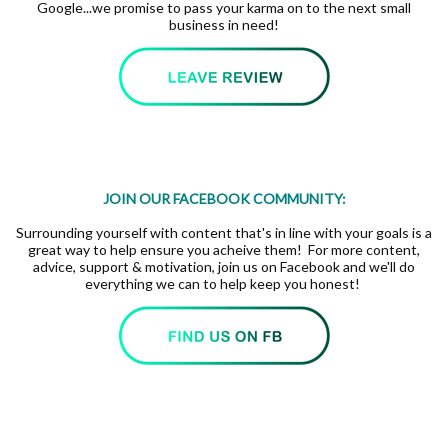
Google...we promise to pass your karma on to the next small
business in need!
JOIN OUR FACEBOOK COMMUNITY:
Surrounding yourself with content that's in line with your goals is a
great way to help ensure you acheive them! For more content,
advice, support & motivation, join us on Facebook and we'll do
everything we can to help keep you honest!