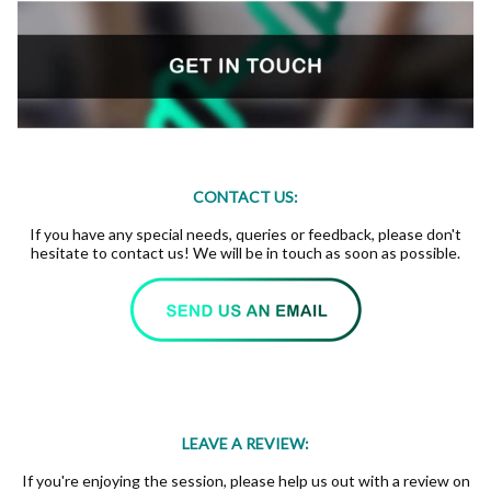
CONTACT US:
If you have any special needs, queries or feedback, please don't
hesitate to contact us! We will be in touch as soon as possible.
LEAVE A REVIEW:
If you're enjoying the session, please help us out with a review on