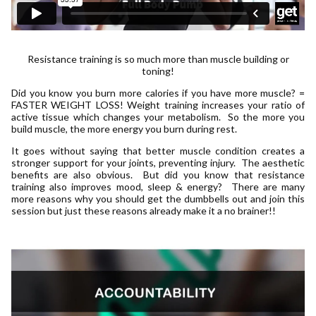
Resistance training is so much more than muscle building or
toning!
Did you know you burn more calories if you have more muscle? =
FASTER WEIGHT LOSS! Weight training increases your ratio of
active tissue which changes your metabolism. So the more you
build muscle, the more energy you burn during rest.
It goes without saying that better muscle condition creates a
stronger support for your joints, preventing injury. The aesthetic
benefits are also obvious. But did you know that resistance
training also improves mood, sleep & energy? There are many
more reasons why you should get the dumbbells out and join this
session but just these reasons already make it a no brainer!!