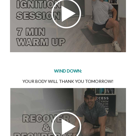
WIND DOWN:
YOUR BODY WILL THANK YOU TOMORROW!