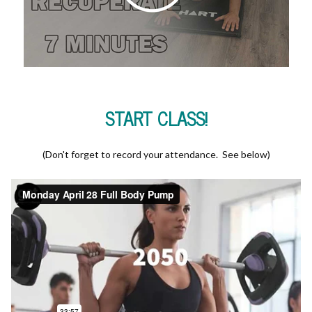
START CLASS!
(Don't forget to record your attendance. See below)