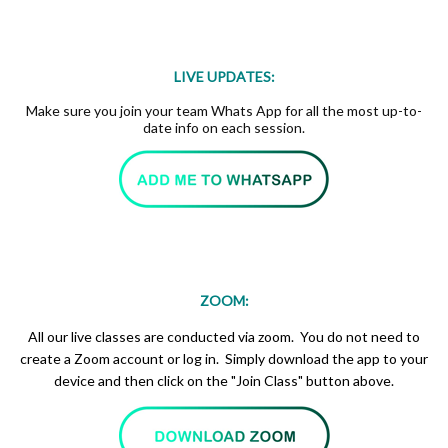
LIVE UPDATES:
Make sure you join your team Whats App for all the most up-to-
date info on each session.
ZOOM:
All our live classes are conducted via zoom. You do not need to
create a Zoom account or log in. Simply download the app to your
device and then click on the "Join Class" button above.