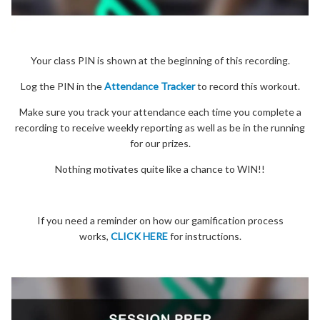
Your class PIN is shown at the beginning of this recording.
Log the PIN in the
Attendance Tracker
to record this workout.
Make sure you track your attendance each time you complete a
recording to receive weekly reporting as well as be in the running
for our prizes.
Nothing motivates quite like a chance to WIN!!
If you need a reminder on how our gamification process
works,
CLICK HERE
for instructions.