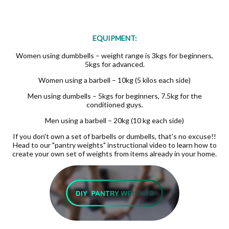
EQUIPMENT:
Women using dumbbells – weight range is 3kgs for beginners,
5kgs for advanced.
Women using a barbell – 10kg (5 kilos each side)
Men using dumbells – 5kgs for beginners, 7.5kg for the
conditioned guys.
Men using a barbell – 20kg (10 kg each side)
If you don't own a set of barbells or dumbells, that's no excuse!!
Head to our "pantry weights" instructional video to learn how to
create your own set of weights from items already in your home.