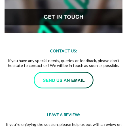
CONTACT US:
If you have any special needs, queries or feedback, please don't
hesitate to contact us! We will be in touch as soon as possible.
LEAVE A REVIEW:
If you're enjoying the session, please help us out with a review on