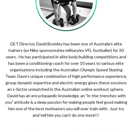
GET Director, David Brumley has been one of Australia's elite
trainers (ex Nike sponsored/ex military/ex VFL footballer) for 20
years. He has participated in elite body building competitions and
has been a conditioning coach for over 10 years to various elite
organisations including the Australian Olympic Speed Skating
Team. Dave's unique combination of high performance experience,
group dynamic expertise and electric energy gives these sessions
an x-factor unmatched in the Australian online workout sphere.
David has an encyclopaedic knowledge, an "in-the-trenches with
you" attitude & a deep passion for making people feel good making
him one of the best motivators you will ever train with. Just try
and tell him you can't do one more!!!