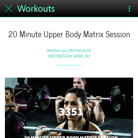
Workouts
20 Minute Upper Body Matrix Session
Written on 29/04/2025
WEDNESDAY APRIL 30