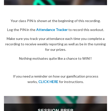
Your class PIN is shown at the beginning of this recording.
Log the PIN in the
Attendance Tracker
to record this workout.
Make sure you track your attendance each time you complete a
recording to receive weekly reporting as well as be in the running
for our prizes.
Nothing motivates quite like a chance to WIN!!
If you need a reminder on how our gamification process
works,
CLICK HERE
for instructions.