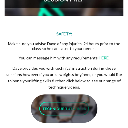
SAFETY:
Make sure you advise Dave of any injuries 24 hours prior to the
class so he can cater to your needs.
You can message him with any requirements
HERE
.
Dave provides you with technical instruction during these
sessions however if you are a weights beginner, or you would like
to hone your lifting skills further, click below to see our range of
technique videos.