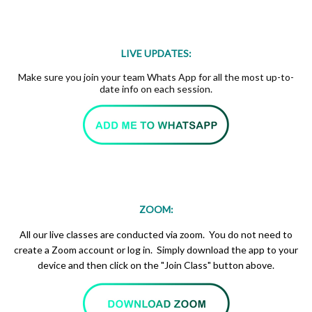
LIVE UPDATES:
Make sure you join your team Whats App for all the most up-to-
date info on each session.
ZOOM:
All our live classes are conducted via zoom. You do not need to
create a Zoom account or log in. Simply download the app to your
device and then click on the "Join Class" button above.