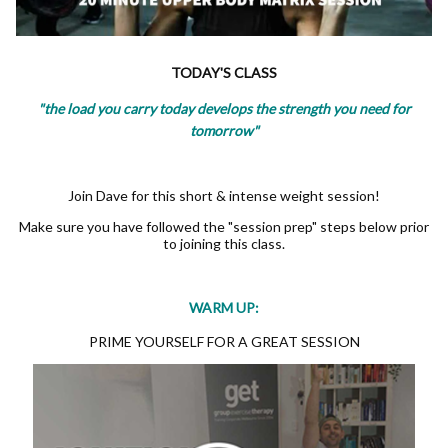
TODAY'S CLASS
"the load you carry today develops the strength you need for
tomorrow"
Join Dave for this short & intense weight session!
Make sure you have followed the "session prep" steps below prior
to joining this class.
WARM UP:
PRIME YOURSELF FOR A GREAT SESSION