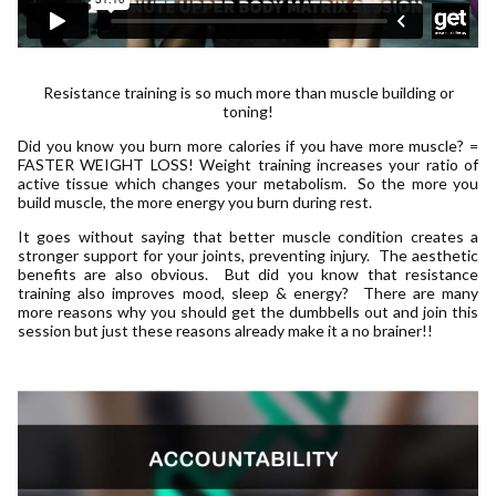
Resistance training is so much more than muscle building or
toning!
Did you know you burn more calories if you have more muscle? =
FASTER WEIGHT LOSS! Weight training increases your ratio of
active tissue which changes your metabolism. So the more you
build muscle, the more energy you burn during rest.
It goes without saying that better muscle condition creates a
stronger support for your joints, preventing injury. The aesthetic
benefits are also obvious. But did you know that resistance
training also improves mood, sleep & energy? There are many
more reasons why you should get the dumbbells out and join this
session but just these reasons already make it a no brainer!!