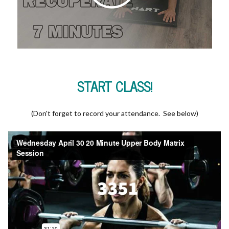
START CLASS!
(Don't forget to record your attendance. See below)