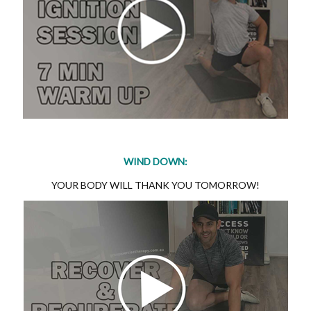
WIND DOWN:
YOUR BODY WILL THANK YOU TOMORROW!