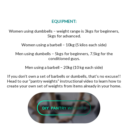
EQUIPMENT:
Women using dumbbells – weight range is 3kgs for beginners,
5kgs for advanced.
Women using a barbell – 10kg (5 kilos each side)
Men using dumbells – 5kgs for beginners, 7.5kg for the
conditioned guys.
Men using a barbell – 20kg (10 kg each side)
If you don't own a set of barbells or dumbells, that's no excuse!!
Head to our "pantry weights" instructional video to learn how to
create your own set of weights from items already in your home.