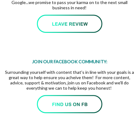
Google...we promise to pass your karma on to the next small
business in need!
JOIN OUR FACEBOOK COMMUNITY:
Surrounding yourself with content that's in line with your goals is a
great way to help ensure you acheive them! For more content,
advice, support & motivation, join us on Facebook and we'll do
everything we can to help keep you honest!