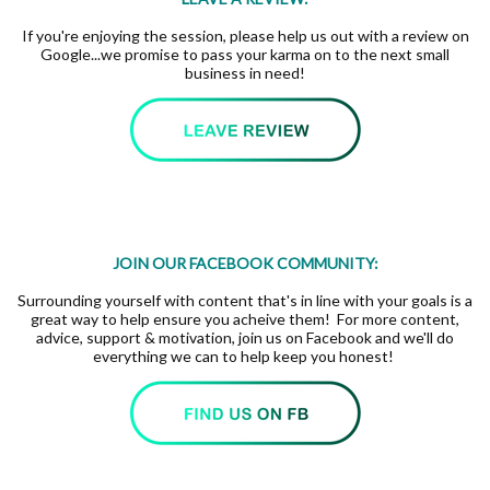
If you're enjoying the session, please help us out with a review on
Google...we promise to pass your karma on to the next small
business in need!
JOIN OUR FACEBOOK COMMUNITY:
Surrounding yourself with content that's in line with your goals is a
great way to help ensure you acheive them! For more content,
advice, support & motivation, join us on Facebook and we'll do
everything we can to help keep you honest!