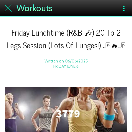
Workouts
Friday Lunchtime (R&B 🎶) 20 To 2
Legs Session (Lots Of Lunges!) 🦵🔥🦵
Written on 06/06/2025
FRIDAY JUNE 6