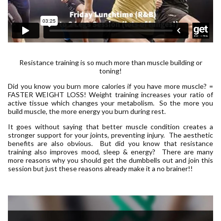
Resistance training is so much more than muscle building or
toning!
Did you know you burn more calories if you have more muscle? =
FASTER WEIGHT LOSS! Weight training increases your ratio of
active tissue which changes your metabolism. So the more you
build muscle, the more energy you burn during rest.
It goes without saying that better muscle condition creates a
stronger support for your joints, preventing injury. The aesthetic
benefits are also obvious. But did you know that resistance
training also improves mood, sleep & energy? There are many
more reasons why you should get the dumbbells out and join this
session but just these reasons already make it a no brainer!!