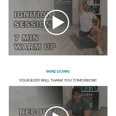
WIND DOWN:
YOUR BODY WILL THANK YOU TOMORROW!