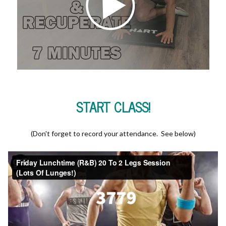
START CLASS!
(Don't forget to record your attendance. See below)