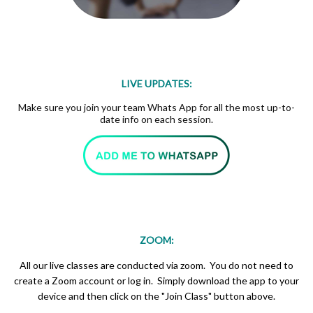
LIVE UPDATES:
Make sure you join your team Whats App for all the most up-to-
date info on each session.
ZOOM:
All our live classes are conducted via zoom. You do not need to
create a Zoom account or log in. Simply download the app to your
device and then click on the "Join Class" button above.