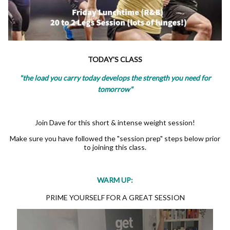
TODAY'S CLASS
"the load you carry today develops the strength you need for
tomorrow"
Join Dave for this short & intense weight session!
Make sure you have followed the "session prep" steps below prior
to joining this class.
WARM UP:
PRIME YOURSELF FOR A GREAT SESSION