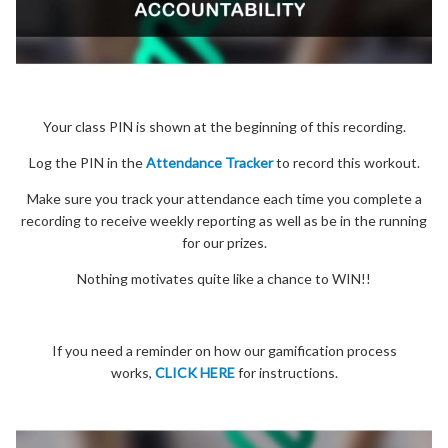
Your class PIN is shown at the beginning of this recording.
Log the PIN in the
Attendance Tracker
to record this workout.
Make sure you track your attendance each time you complete a
recording to receive weekly reporting as well as be in the running
for our prizes.
Nothing motivates quite like a chance to WIN!!
If you need a reminder on how our gamification process
works,
CLICK HERE
for instructions.