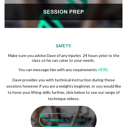
SAFETY:
Make sure you advise Dave of any injuries 24 hours prior to the
class so he can cater to your needs.
You can message him with any requirements
HERE
.
Dave provides you with technical instruction during these
sessions however if you are a weights beginner, or you would like
to hone your lifting skills further, click below to see our range of
technique videos.