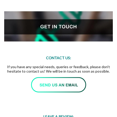
CONTACT US:
If you have any special needs, queries or feedback, please don't
hesitate to contact us! We will be in touch as soon as possible.
LEAVE A REVIEW: