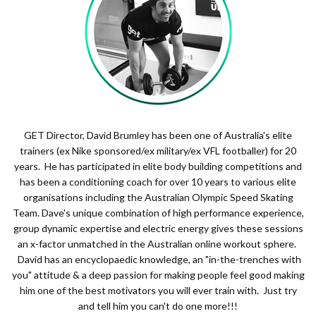
GET Director, David Brumley has been one of Australia's elite
trainers (ex Nike sponsored/ex military/ex VFL footballer) for 20
years. He has participated in elite body building competitions and
has been a conditioning coach for over 10 years to various elite
organisations including the Australian Olympic Speed Skating
Team. Dave's unique combination of high performance experience,
group dynamic expertise and electric energy gives these sessions
an x-factor unmatched in the Australian online workout sphere.
David has an encyclopaedic knowledge, an "in-the-trenches with
you" attitude & a deep passion for making people feel good making
him one of the best motivators you will ever train with. Just try
and tell him you can't do one more!!!