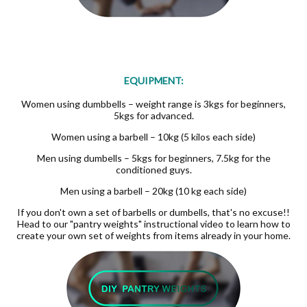
EQUIPMENT:
Women using dumbbells – weight range is 3kgs for beginners,
5kgs for advanced.
Women using a barbell – 10kg (5 kilos each side)
Men using dumbells – 5kgs for beginners, 7.5kg for the
conditioned guys.
Men using a barbell – 20kg (10 kg each side)
If you don't own a set of barbells or dumbells, that's no excuse!!
Head to our "pantry weights" instructional video to learn how to
create your own set of weights from items already in your home.