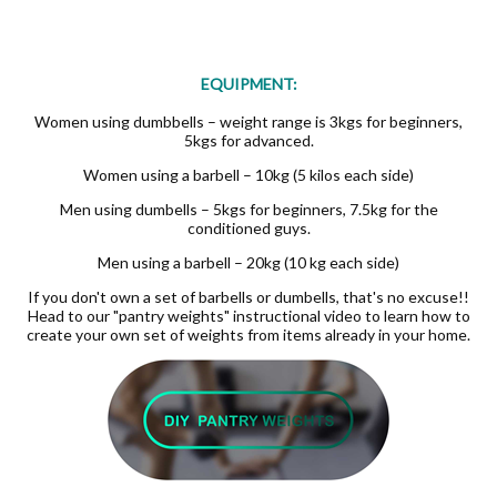
EQUIPMENT:
Women using dumbbells – weight range is 3kgs for beginners,
5kgs for advanced.
Women using a barbell – 10kg (5 kilos each side)
Men using dumbells – 5kgs for beginners, 7.5kg for the
conditioned guys.
Men using a barbell – 20kg (10 kg each side)
If you don't own a set of barbells or dumbells, that's no excuse!!
Head to our "pantry weights" instructional video to learn how to
create your own set of weights from items already in your home.