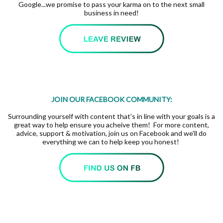
Google...we promise to pass your karma on to the next small
business in need!
JOIN OUR FACEBOOK COMMUNITY:
Surrounding yourself with content that's in line with your goals is a
great way to help ensure you acheive them! For more content,
advice, support & motivation, join us on Facebook and we'll do
everything we can to help keep you honest!