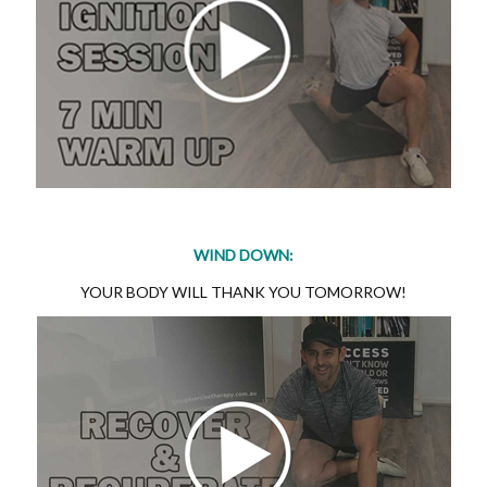
WIND DOWN:
YOUR BODY WILL THANK YOU TOMORROW!