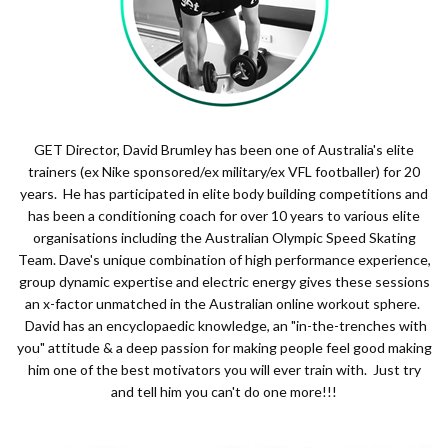
GET Director, David Brumley has been one of Australia's elite
trainers (ex Nike sponsored/ex military/ex VFL footballer) for 20
years. He has participated in elite body building competitions and
has been a conditioning coach for over 10 years to various elite
organisations including the Australian Olympic Speed Skating
Team. Dave's unique combination of high performance experience,
group dynamic expertise and electric energy gives these sessions
an x-factor unmatched in the Australian online workout sphere.
David has an encyclopaedic knowledge, an "in-the-trenches with
you" attitude & a deep passion for making people feel good making
him one of the best motivators you will ever train with. Just try
and tell him you can't do one more!!!