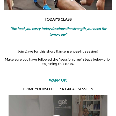
TODAY'S CLASS
"the load you carry today develops the strength you need for
tomorrow"
Join Dave for this short & intense weight session!
Make sure you have followed the "session prep" steps below prior
to joining this class.
WARM UP:
PRIME YOURSELF FOR A GREAT SESSION