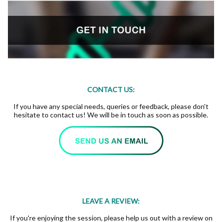
CONTACT US:
If you have any special needs, queries or feedback, please don't
hesitate to contact us! We will be in touch as soon as possible.
LEAVE A REVIEW:
If you're enjoying the session, please help us out with a review on