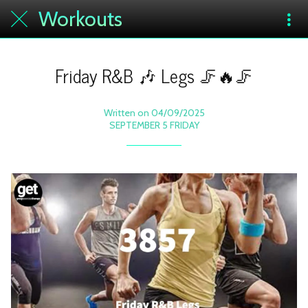
Workouts
Friday R&B 🎶 Legs 🦵🔥🦵
Written on 04/09/2025
SEPTEMBER 5 FRIDAY