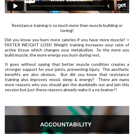
Resistance training is so much more than muscle building or
toning!
Did you know you burn more calories if you have more muscle? =
FASTER WEIGHT LOSS! Weight training increases your ratio of
active tissue which changes your metabolism. So the more you
build muscle, the more energy you burn during rest.
It goes without saying that better muscle condition creates a
stronger support for your joints, preventing injury. The aesthetic
benefits are also obvious. But did you know that resistance
training also improves mood, sleep & energy? There are many
more reasons why you should get the dumbbells out and join this
session but just these reasons already make it a no brainer!!