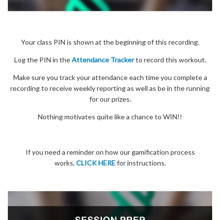
Your class PIN is shown at the beginning of this recording.
Log the PIN in the
Attendance Tracker
to record this workout.
Make sure you track your attendance each time you complete a
recording to receive weekly reporting as well as be in the running
for our prizes.
Nothing motivates quite like a chance to WIN!!
If you need a reminder on how our gamification process
works,
CLICK HERE
for instructions.