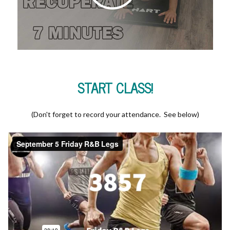
START CLASS!
(Don't forget to record your attendance. See below)