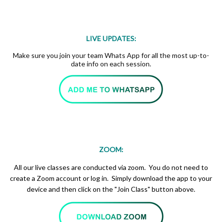
LIVE UPDATES:
Make sure you join your team Whats App for all the most up-to-
date info on each session.
ZOOM:
All our live classes are conducted via zoom. You do not need to
create a Zoom account or log in. Simply download the app to your
device and then click on the "Join Class" button above.