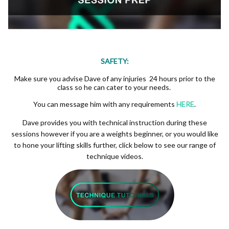
SAFETY:
Make sure you advise Dave of any injuries 24 hours prior to the
class so he can cater to your needs.
You can message him with any requirements
HERE
.
Dave provides you with technical instruction during these
sessions however if you are a weights beginner, or you would like
to hone your lifting skills further, click below to see our range of
technique videos.