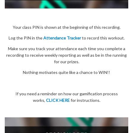
Your class PIN is shown at the beginning of this recording.
Log the PIN in the
Attendance Tracker
to record this workout.
Make sure you track your attendance each time you complete a
recording to receive weekly reporting as well as be in the running
for our prizes.
Nothing motivates quite like a chance to WIN!!
If you need a reminder on how our gamification process
works,
CLICK HERE
for instructions.