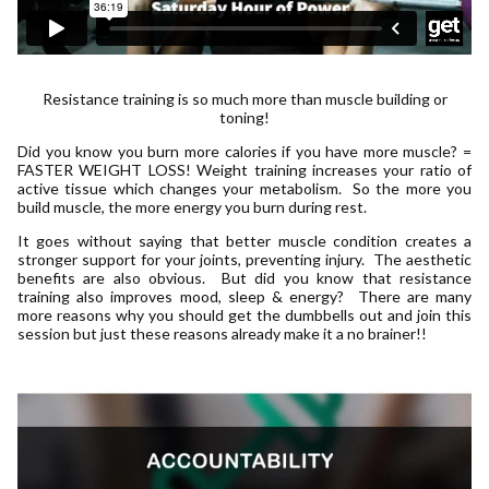
Resistance training is so much more than muscle building or
toning!
Did you know you burn more calories if you have more muscle? =
FASTER WEIGHT LOSS! Weight training increases your ratio of
active tissue which changes your metabolism. So the more you
build muscle, the more energy you burn during rest.
It goes without saying that better muscle condition creates a
stronger support for your joints, preventing injury. The aesthetic
benefits are also obvious. But did you know that resistance
training also improves mood, sleep & energy? There are many
more reasons why you should get the dumbbells out and join this
session but just these reasons already make it a no brainer!!