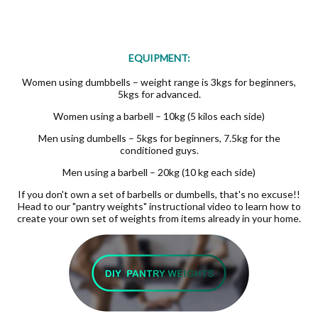
EQUIPMENT:
Women using dumbbells – weight range is 3kgs for beginners,
5kgs for advanced.
Women using a barbell – 10kg (5 kilos each side)
Men using dumbells – 5kgs for beginners, 7.5kg for the
conditioned guys.
Men using a barbell – 20kg (10 kg each side)
If you don't own a set of barbells or dumbells, that's no excuse!!
Head to our "pantry weights" instructional video to learn how to
create your own set of weights from items already in your home.