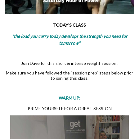
TODAY'S CLASS
"the load you carry today develops the strength you need for
tomorrow"
Join Dave for this short & intense weight session!
Make sure you have followed the "session prep" steps below prior
to joining this class.
WARM UP:
PRIME YOURSELF FOR A GREAT SESSION