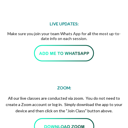
LIVE UPDATES:
Make sure you join your team Whats App for all the most up-to-
date info on each session.
ZOOM:
All our live classes are conducted via zoom. You do not need to
create a Zoom account or log in. Simply download the app to your
device and then click on the "Join Class" button above.