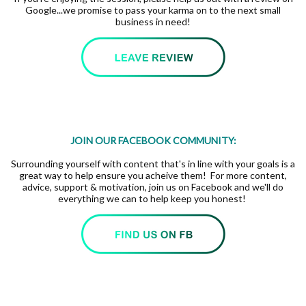
Google...we promise to pass your karma on to the next small
business in need!
JOIN OUR FACEBOOK COMMUNITY:
Surrounding yourself with content that's in line with your goals is a
great way to help ensure you acheive them! For more content,
advice, support & motivation, join us on Facebook and we'll do
everything we can to help keep you honest!