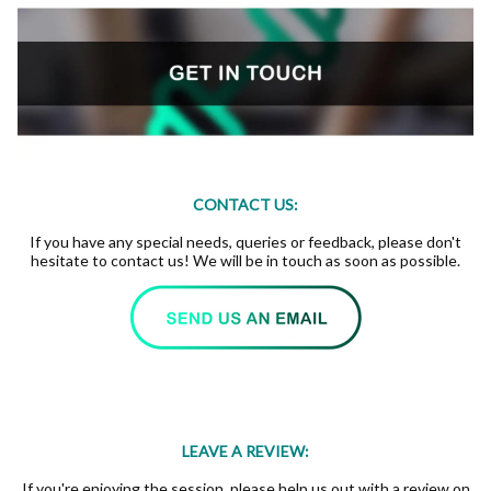
CONTACT US:
If you have any special needs, queries or feedback, please don't
hesitate to contact us! We will be in touch as soon as possible.
LEAVE A REVIEW:
If you're enjoying the session, please help us out with a review on