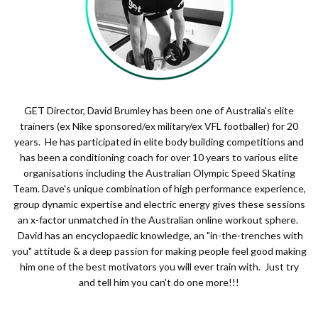
GET Director, David Brumley has been one of Australia's elite
trainers (ex Nike sponsored/ex military/ex VFL footballer) for 20
years. He has participated in elite body building competitions and
has been a conditioning coach for over 10 years to various elite
organisations including the Australian Olympic Speed Skating
Team. Dave's unique combination of high performance experience,
group dynamic expertise and electric energy gives these sessions
an x-factor unmatched in the Australian online workout sphere.
David has an encyclopaedic knowledge, an "in-the-trenches with
you" attitude & a deep passion for making people feel good making
him one of the best motivators you will ever train with. Just try
and tell him you can't do one more!!!