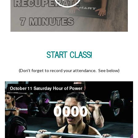
START CLASS!
(Don't forget to record your attendance. See below)