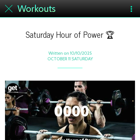
Workouts
Saturday Hour of Power 🏆
Written on 10/10/2025
OCTOBER 11 SATURDAY