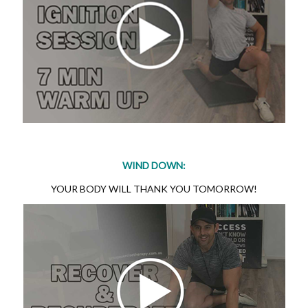
WIND DOWN:
YOUR BODY WILL THANK YOU TOMORROW!