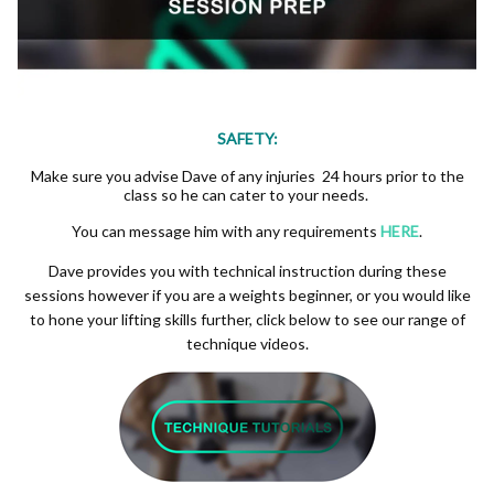
SAFETY:
Make sure you advise Dave of any injuries 24 hours prior to the
class so he can cater to your needs.
You can message him with any requirements
HERE
.
Dave provides you with technical instruction during these
sessions however if you are a weights beginner, or you would like
to hone your lifting skills further, click below to see our range of
technique videos.