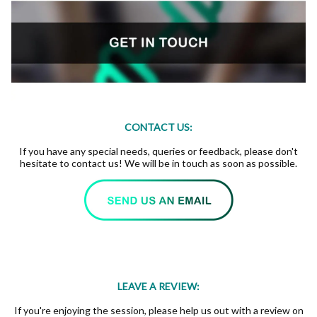
CONTACT US:
If you have any special needs, queries or feedback, please don't
hesitate to contact us! We will be in touch as soon as possible.
LEAVE A REVIEW:
If you're enjoying the session, please help us out with a review on