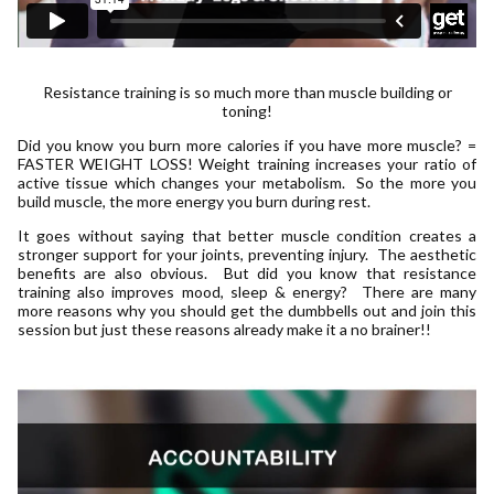
Resistance training is so much more than muscle building or
toning!
Did you know you burn more calories if you have more muscle? =
FASTER WEIGHT LOSS! Weight training increases your ratio of
active tissue which changes your metabolism. So the more you
build muscle, the more energy you burn during rest.
It goes without saying that better muscle condition creates a
stronger support for your joints, preventing injury. The aesthetic
benefits are also obvious. But did you know that resistance
training also improves mood, sleep & energy? There are many
more reasons why you should get the dumbbells out and join this
session but just these reasons already make it a no brainer!!