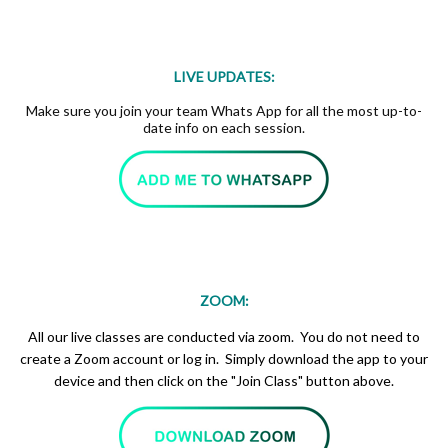
LIVE UPDATES:
Make sure you join your team Whats App for all the most up-to-
date info on each session.
ZOOM:
All our live classes are conducted via zoom. You do not need to
create a Zoom account or log in. Simply download the app to your
device and then click on the "Join Class" button above.