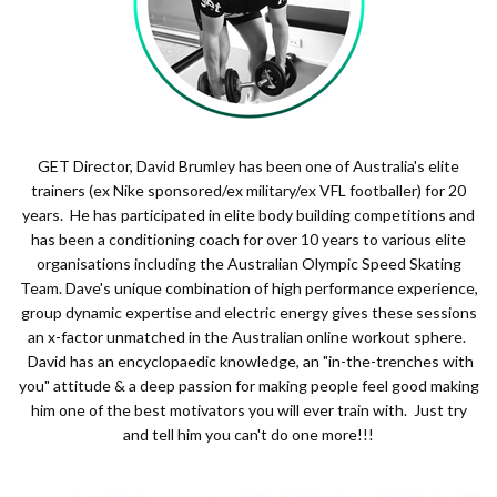
GET Director, David Brumley has been one of Australia's elite
trainers (ex Nike sponsored/ex military/ex VFL footballer) for 20
years. He has participated in elite body building competitions and
has been a conditioning coach for over 10 years to various elite
organisations including the Australian Olympic Speed Skating
Team. Dave's unique combination of high performance experience,
group dynamic expertise and electric energy gives these sessions
an x-factor unmatched in the Australian online workout sphere.
David has an encyclopaedic knowledge, an "in-the-trenches with
you" attitude & a deep passion for making people feel good making
him one of the best motivators you will ever train with. Just try
and tell him you can't do one more!!!