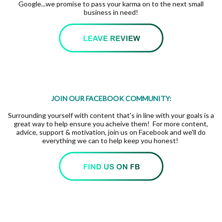
Google...we promise to pass your karma on to the next small
business in need!
JOIN OUR FACEBOOK COMMUNITY:
Surrounding yourself with content that's in line with your goals is a
great way to help ensure you acheive them! For more content,
advice, support & motivation, join us on Facebook and we'll do
everything we can to help keep you honest!