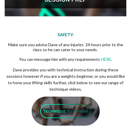
SAFETY:
Make sure you advise Dave of any injuries 24 hours prior to the
class so he can cater to your needs.
You can message him with any requirements
HERE
.
Dave provides you with technical instruction during these
sessions however if you are a weights beginner, or you would like
to hone your lifting skills further, click below to see our range of
technique videos.