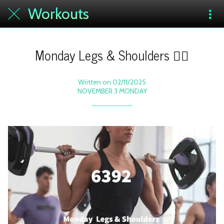
Workouts
Monday Legs & Shoulders 🏋️‍♀️
Written on 02/11/2025
NOVEMBER 3 MONDAY