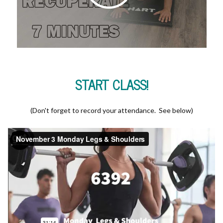
START CLASS!
(Don't forget to record your attendance. See below)