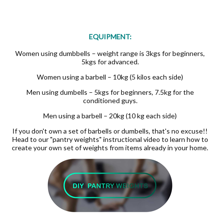
EQUIPMENT:
Women using dumbbells – weight range is 3kgs for beginners,
5kgs for advanced.
Women using a barbell – 10kg (5 kilos each side)
Men using dumbells – 5kgs for beginners, 7.5kg for the
conditioned guys.
Men using a barbell – 20kg (10 kg each side)
If you don't own a set of barbells or dumbells, that's no excuse!!
Head to our "pantry weights" instructional video to learn how to
create your own set of weights from items already in your home.