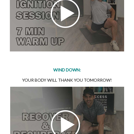
WIND DOWN:
YOUR BODY WILL THANK YOU TOMORROW!