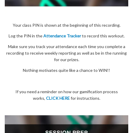
Your class PIN is shown at the beginning of this recording.
Log the PIN in the
Attendance Tracker
to record this workout.
Make sure you track your attendance each time you complete a
recording to receive weekly reporting as well as be in the running
for our prizes.
Nothing motivates quite like a chance to WIN!!
If you need a reminder on how our gamification process
works,
CLICK HERE
for instructions.