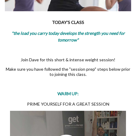
TODAY'S CLASS
"the load you carry today develops the strength you need for
tomorrow"
Join Dave for this short & intense weight session!
Make sure you have followed the "session prep" steps below prior
to joining this class.
WARM UP:
PRIME YOURSELF FOR A GREAT SESSION