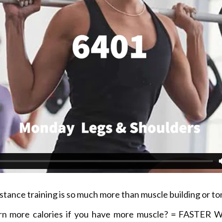
stance training is so much more than muscle building or to
rn more calories if you have more muscle? = FASTER