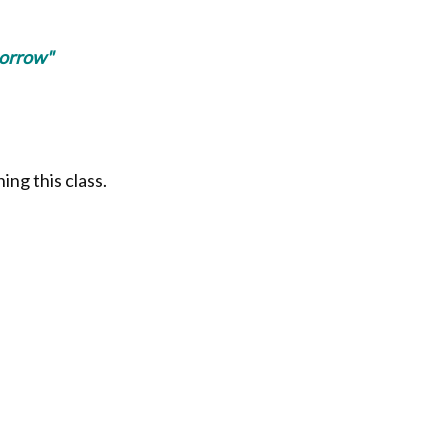
morrow"
ing this class.