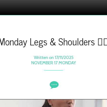
Monday Legs & Shoulders 🏋️‍♀
Written on 17/11/2025
NOVEMBER 17 MONDAY