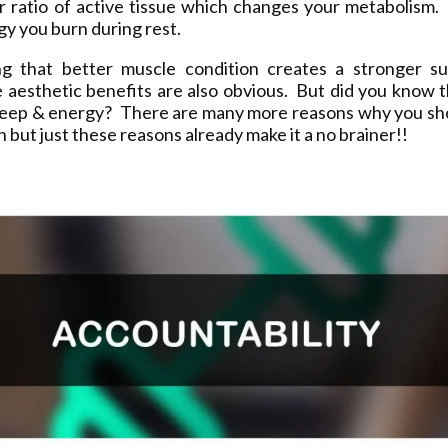
ur ratio of active tissue which changes your metabolism.
y you burn during rest.
ng that better muscle condition creates a stronger sup
 aesthetic benefits are also obvious. But did you know t
leep & energy? There are many more reasons why you sh
on but just these reasons already make it a no brainer!!