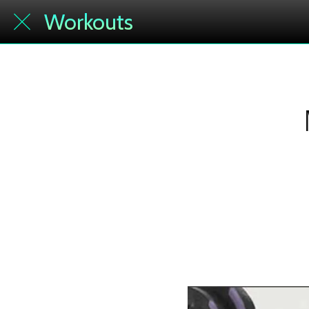
Workouts