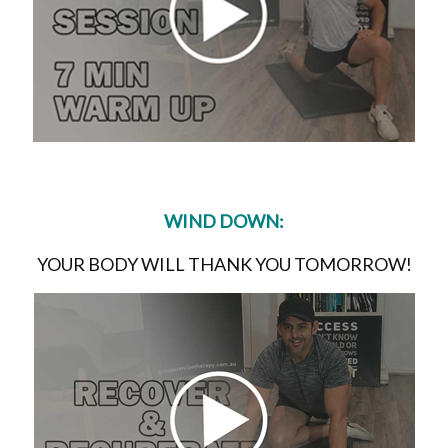
WIND DOWN:
YOUR BODY WILL THANK YOU TOMORROW!