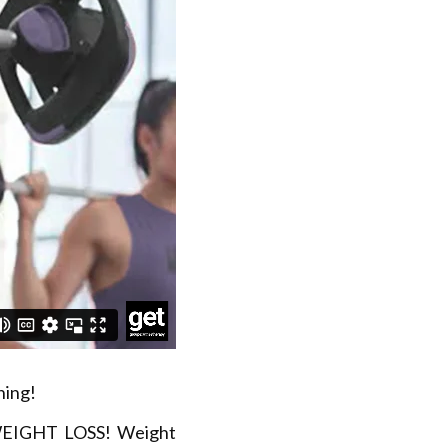
ning!
 WEIGHT LOSS! Weight