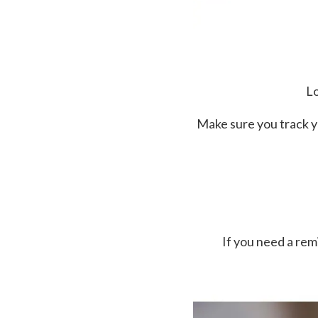
Lo
Make sure you track y
If you need a re