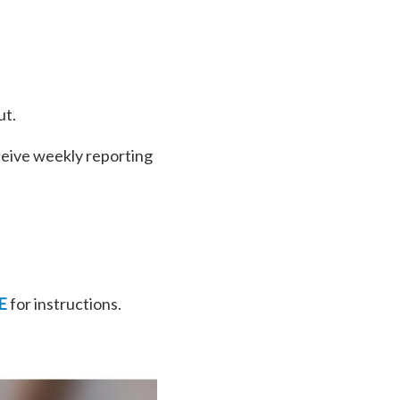
ut.
ceive weekly reporting
E
for instructions.