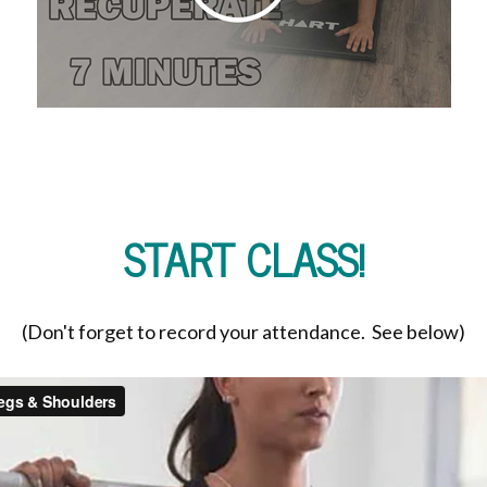
START CLASS!
(Don't forget to record your attendance. See below)