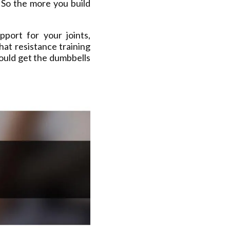
 So the more you build
port for your joints,
hat resistance training
ould get the dumbbells