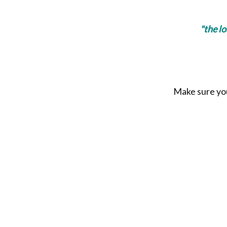
"the l
Make sure you 