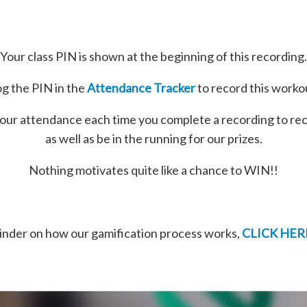
Your class PIN is shown at the beginning of this recording.
g the PIN in the
Attendance Tracker
to record this worko
our attendance each time you complete a recording to re
as well as be in the running for our prizes.
Nothing motivates quite like a chance to WIN!!
minder on how our gamification process works,
CLICK HER