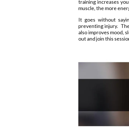
training increases yo
muscle, the more energ
It goes without sayi
preventing injury. The
also improves mood, s
out and join this sessi