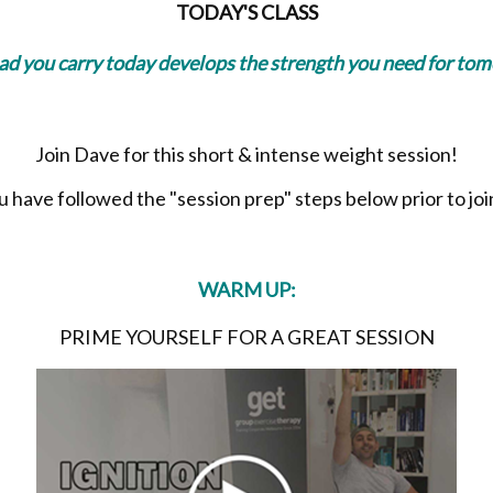
TODAY'S CLASS
oad you carry today develops the strength you need for to
Join Dave for this short & intense weight session!
have followed the "session prep" steps below prior to join
WARM UP:
PRIME YOURSELF FOR A GREAT SESSION