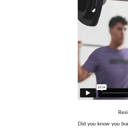
Resi
Did you know you bu