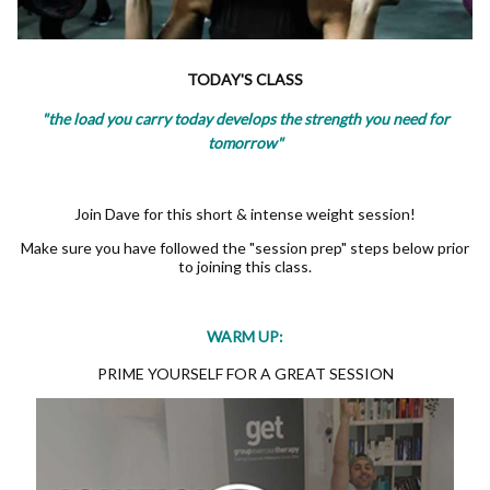
TODAY'S CLASS
"the load you carry today develops the strength you need for
tomorrow"
Join Dave for this short & intense weight session!
Make sure you have followed the "session prep" steps below prior
to joining this class.
WARM UP:
PRIME YOURSELF FOR A GREAT SESSION