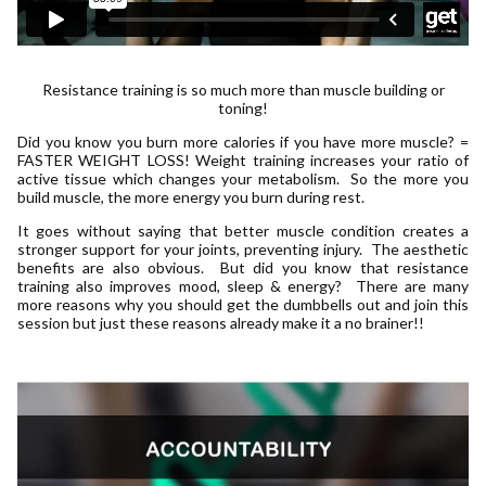
Resistance training is so much more than muscle building or
toning!
Did you know you burn more calories if you have more muscle? =
FASTER WEIGHT LOSS! Weight training increases your ratio of
active tissue which changes your metabolism. So the more you
build muscle, the more energy you burn during rest.
It goes without saying that better muscle condition creates a
stronger support for your joints, preventing injury. The aesthetic
benefits are also obvious. But did you know that resistance
training also improves mood, sleep & energy? There are many
more reasons why you should get the dumbbells out and join this
session but just these reasons already make it a no brainer!!