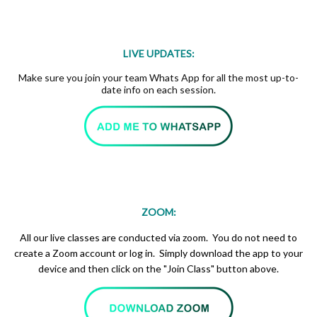
LIVE UPDATES:
Make sure you join your team Whats App for all the most up-to-
date info on each session.
ZOOM:
All our live classes are conducted via zoom. You do not need to
create a Zoom account or log in. Simply download the app to your
device and then click on the "Join Class" button above.