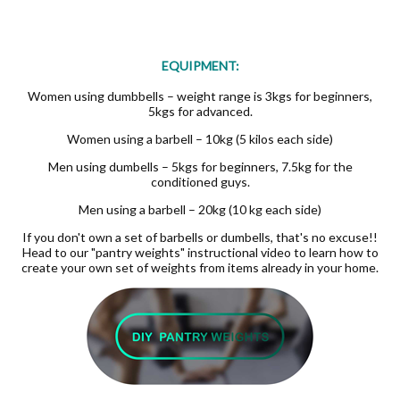
EQUIPMENT:
Women using dumbbells – weight range is 3kgs for beginners,
5kgs for advanced.
Women using a barbell – 10kg (5 kilos each side)
Men using dumbells – 5kgs for beginners, 7.5kg for the
conditioned guys.
Men using a barbell – 20kg (10 kg each side)
If you don't own a set of barbells or dumbells, that's no excuse!!
Head to our "pantry weights" instructional video to learn how to
create your own set of weights from items already in your home.