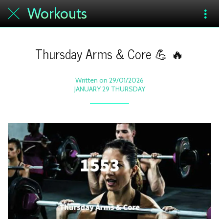
Workouts
Thursday Arms & Core 💪 🔥
Written on 29/01/2026
JANUARY 29 THURSDAY