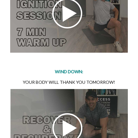
WIND DOWN:
YOUR BODY WILL THANK YOU TOMORROW!