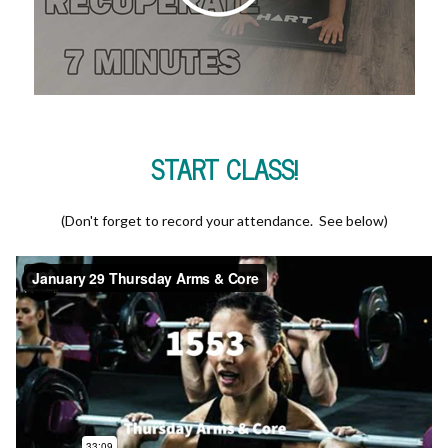
START CLASS!
(Don't forget to record your attendance. See below)