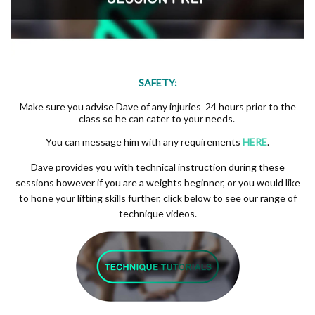
SAFETY:
Make sure you advise Dave of any injuries 24 hours prior to the
class so he can cater to your needs.
You can message him with any requirements
HERE
.
Dave provides you with technical instruction during these
sessions however if you are a weights beginner, or you would like
to hone your lifting skills further, click below to see our range of
technique videos.