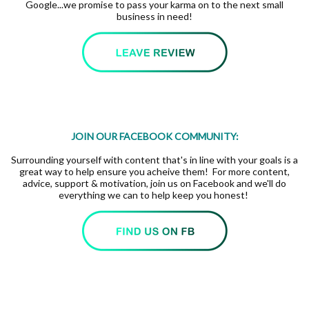
Google...we promise to pass your karma on to the next small
business in need!
JOIN OUR FACEBOOK COMMUNITY:
Surrounding yourself with content that's in line with your goals is a
great way to help ensure you acheive them! For more content,
advice, support & motivation, join us on Facebook and we'll do
everything we can to help keep you honest!