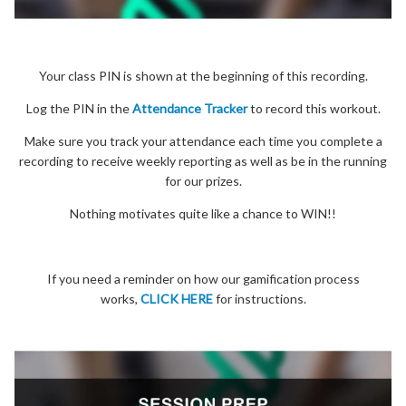
Your class PIN is shown at the beginning of this recording.
Log the PIN in the
Attendance Tracker
to record this workout.
Make sure you track your attendance each time you complete a
recording to receive weekly reporting as well as be in the running
for our prizes.
Nothing motivates quite like a chance to WIN!!
If you need a reminder on how our gamification process
works,
CLICK HERE
for instructions.