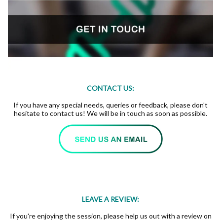
CONTACT US:
If you have any special needs, queries or feedback, please don't
hesitate to contact us! We will be in touch as soon as possible.
LEAVE A REVIEW:
If you're enjoying the session, please help us out with a review on