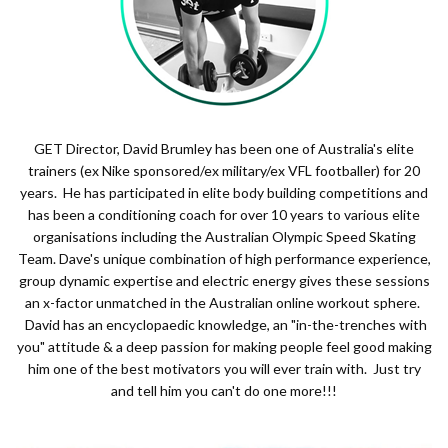
GET Director, David Brumley has been one of Australia's elite
trainers (ex Nike sponsored/ex military/ex VFL footballer) for 20
years. He has participated in elite body building competitions and
has been a conditioning coach for over 10 years to various elite
organisations including the Australian Olympic Speed Skating
Team. Dave's unique combination of high performance experience,
group dynamic expertise and electric energy gives these sessions
an x-factor unmatched in the Australian online workout sphere.
David has an encyclopaedic knowledge, an "in-the-trenches with
you" attitude & a deep passion for making people feel good making
him one of the best motivators you will ever train with. Just try
and tell him you can't do one more!!!