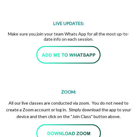
LIVE UPDATES:
Make sure you join your team Whats App for all the most up-to-
date info on each session.
ZOOM:
All our live classes are conducted via zoom. You do not need to
create a Zoom account or log in. Simply download the app to your
device and then click on the "Join Class" button above.