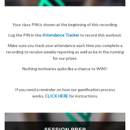
Your class PIN is shown at the beginning of this recording.
Log the PIN in the
Attendance Tracker
to record this workout.
Make sure you track your attendance each time you complete a
recording to receive weekly reporting as well as be in the running
for our prizes.
Nothing motivates quite like a chance to WIN!!
If you need a reminder on how our gamification process
works,
CLICK HERE
for instructions.