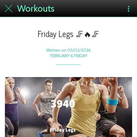
Workouts
Friday Legs 🦵🔥🦵
Written on 05/02/2026
FEBRUARY 6 FRIDAY