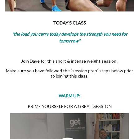
TODAY'S CLASS
"the load you carry today develops the strength you need for
tomorrow"
Join Dave for this short & intense weight session!
Make sure you have followed the "session prep" steps below prior
to joining this class.
WARM UP:
PRIME YOURSELF FOR A GREAT SESSION