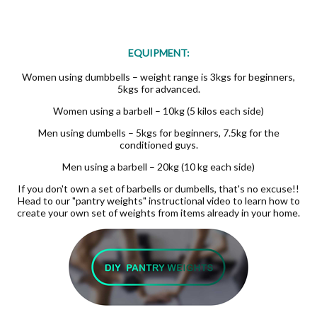
EQUIPMENT:
Women using dumbbells – weight range is 3kgs for beginners,
5kgs for advanced.
Women using a barbell – 10kg (5 kilos each side)
Men using dumbells – 5kgs for beginners, 7.5kg for the
conditioned guys.
Men using a barbell – 20kg (10 kg each side)
If you don't own a set of barbells or dumbells, that's no excuse!!
Head to our "pantry weights" instructional video to learn how to
create your own set of weights from items already in your home.