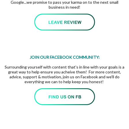
Google...we promise to pass your karma on to the next small
business in need!
JOIN OUR FACEBOOK COMMUNITY:
Surrounding yourself with content that's in line with your goals is a
great way to help ensure you acheive them! For more content,
advice, support & motivation, join us on Facebook and we'll do
everything we can to help keep you honest!