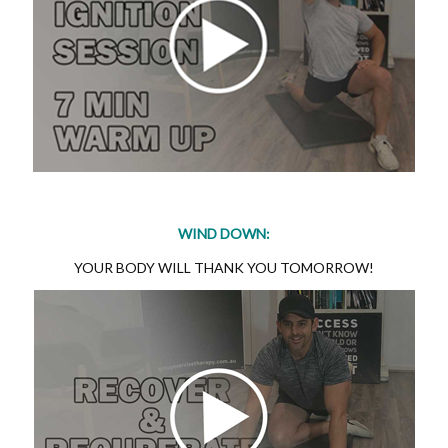
WIND DOWN:
YOUR BODY WILL THANK YOU TOMORROW!