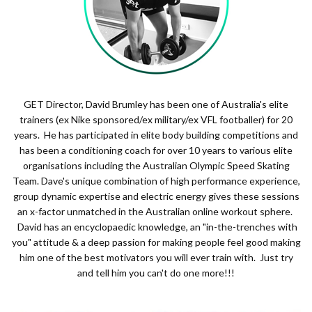
GET Director, David Brumley has been one of Australia's elite
trainers (ex Nike sponsored/ex military/ex VFL footballer) for 20
years. He has participated in elite body building competitions and
has been a conditioning coach for over 10 years to various elite
organisations including the Australian Olympic Speed Skating
Team. Dave's unique combination of high performance experience,
group dynamic expertise and electric energy gives these sessions
an x-factor unmatched in the Australian online workout sphere.
David has an encyclopaedic knowledge, an "in-the-trenches with
you" attitude & a deep passion for making people feel good making
him one of the best motivators you will ever train with. Just try
and tell him you can't do one more!!!