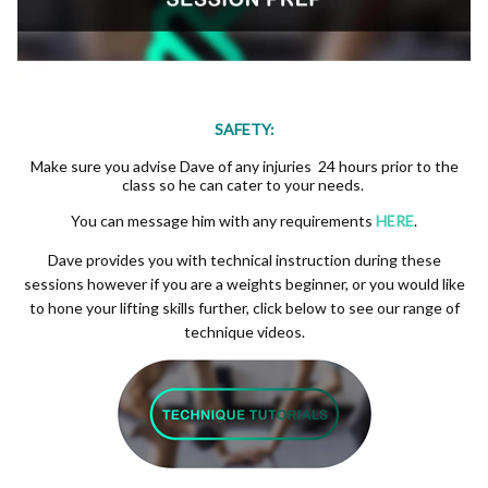
SAFETY:
Make sure you advise Dave of any injuries 24 hours prior to the
class so he can cater to your needs.
You can message him with any requirements
HERE
.
Dave provides you with technical instruction during these
sessions however if you are a weights beginner, or you would like
to hone your lifting skills further, click below to see our range of
technique videos.