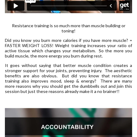
Resistance training is so much more than muscle building or
toning!
Did you know you burn more calories if you have more muscle? =
FASTER WEIGHT LOSS! Weight training increases your ratio of
active tissue which changes your metabolism. So the more you
build muscle, the more energy you burn during rest.
It goes without saying that better muscle condition creates a
stronger support for your joints, preventing injury. The aesthetic
benefits are also obvious. But did you know that resistance
training also improves mood, sleep & energy? There are many
more reasons why you should get the dumbbells out and join this
session but just these reasons already make it a no brainer!!