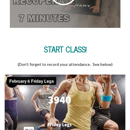
START CLASS!
(Don't forget to record your attendance. See below)