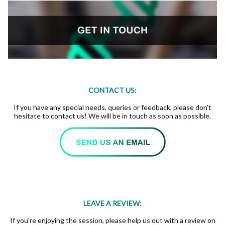
CONTACT US:
If you have any special needs, queries or feedback, please don't
hesitate to contact us! We will be in touch as soon as possible.
LEAVE A REVIEW:
If you're enjoying the session, please help us out with a review on