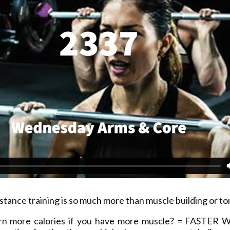
stance training is so much more than muscle building or to
rn more calories if you have more muscle? = FASTER