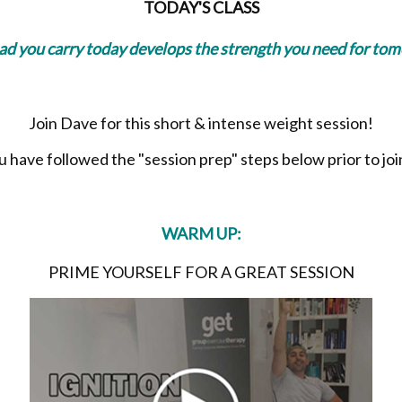
TODAY'S CLASS
oad you carry today develops the strength you need for to
Join Dave for this short & intense weight session!
have followed the "session prep" steps below prior to join
WARM UP:
PRIME YOURSELF FOR A GREAT SESSION