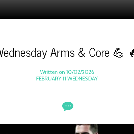
ednesday Arms & Core 💪 
Written on 10/02/2026
FEBRUARY 11 WEDNESDAY