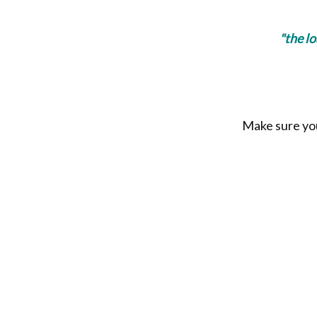
"the l
Make sure you 