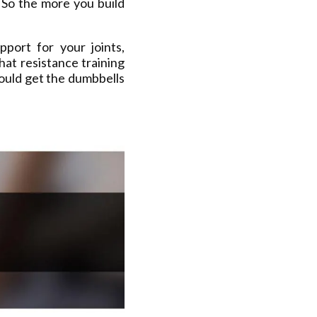
 So the more you build
port for your joints,
hat resistance training
ould get the dumbbells