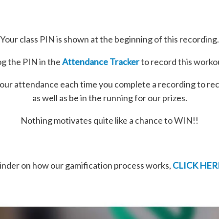
Your class PIN is shown at the beginning of this recording.
g the PIN in the
Attendance Tracker
to record this worko
our attendance each time you complete a recording to re
as well as be in the running for our prizes.
Nothing motivates quite like a chance to WIN!!
minder on how our gamification process works,
CLICK HER