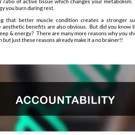
ur ratio of active tissue which changes your metabolism.
y you burn during rest.
ng that better muscle condition creates a stronger sup
 aesthetic benefits are also obvious. But did you know t
leep & energy? There are many more reasons why you sh
on but just these reasons already make it a no brainer!!