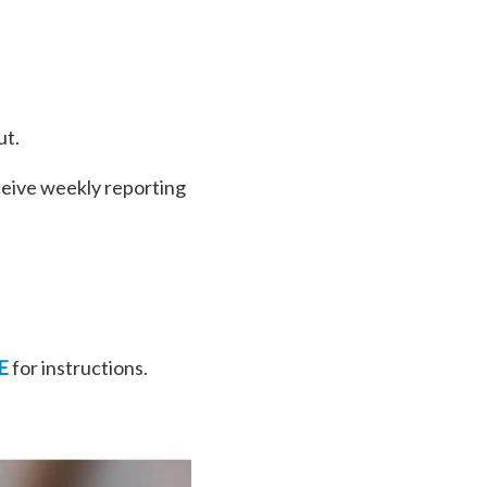
ut.
ceive weekly reporting
E
for instructions.