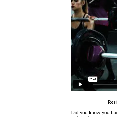
Resi
Did you know you bu