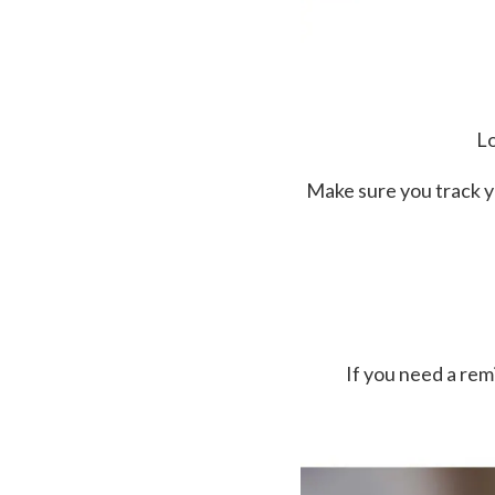
Lo
Make sure you track y
If you need a re