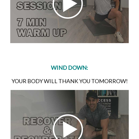
WIND DOWN:
YOUR BODY WILL THANK YOU TOMORROW!