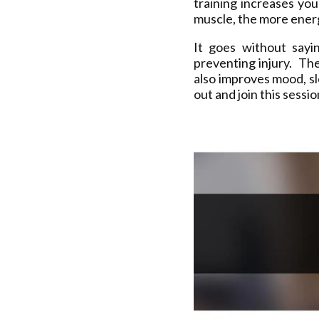
training increases yo
muscle, the more energ
It goes without sayi
preventing injury. The
also improves mood, s
out and join this sessi