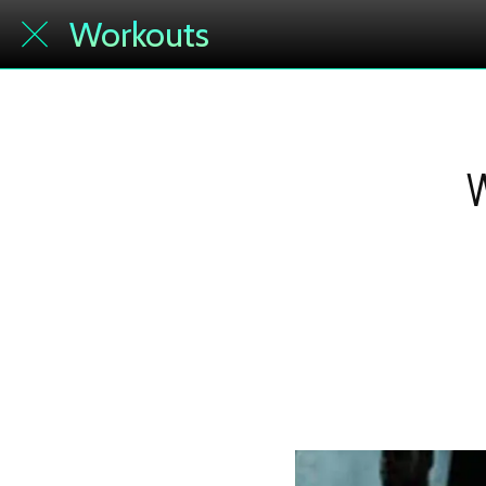
Workouts
W