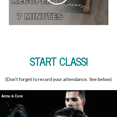
START CLASS!
(Don't forget to record your attendance. See below)