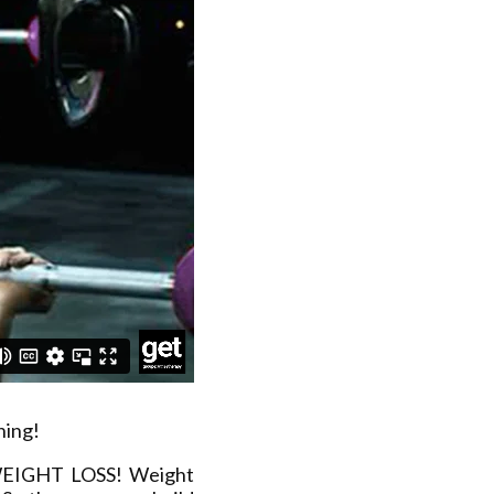
ning!
 WEIGHT LOSS! Weight