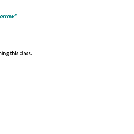
morrow"
ing this class.