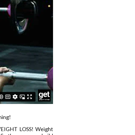
ning!
 WEIGHT LOSS! Weight