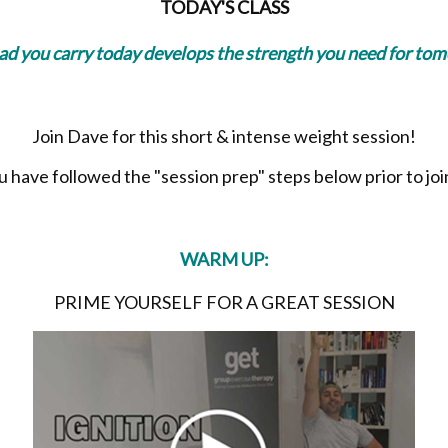
TODAY'S CLASS
oad you carry today develops the strength you need for to
Join Dave for this short & intense weight session!
have followed the "session prep" steps below prior to join
WARM UP:
PRIME YOURSELF FOR A GREAT SESSION