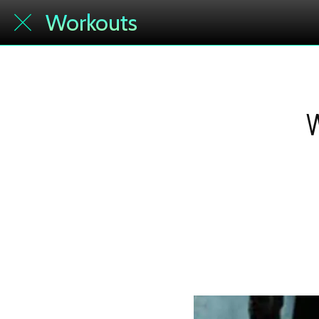
Workouts
W