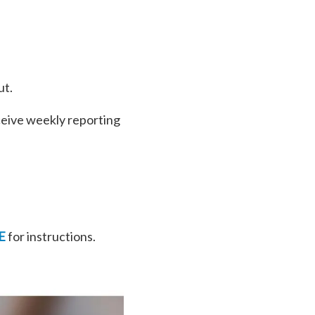
ut.
ceive weekly reporting
E
for instructions.