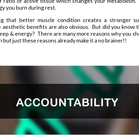
ur ratio of active tissue which changes your metabolism.
y you burn during rest.
ng that better muscle condition creates a stronger sup
 aesthetic benefits are also obvious. But did you know t
leep & energy? There are many more reasons why you sh
on but just these reasons already make it a no brainer!!