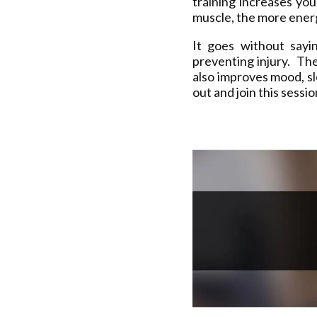
training increases yo
muscle, the more energ
It goes without sayi
preventing injury. The
also improves mood, s
out and join this sessi