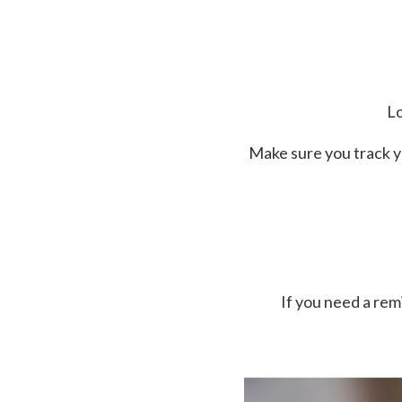
Lo
Make sure you track y
If you need a re