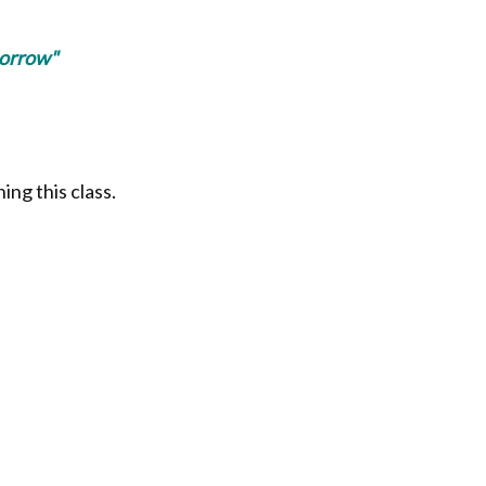
morrow"
ing this class.