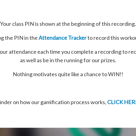
Your class PIN is shown at the beginning of this recording.
g the PIN in the
Attendance Tracker
to record this worko
our attendance each time you complete a recording to re
as well as be in the running for our prizes.
Nothing motivates quite like a chance to WIN!!
minder on how our gamification process works,
CLICK HER