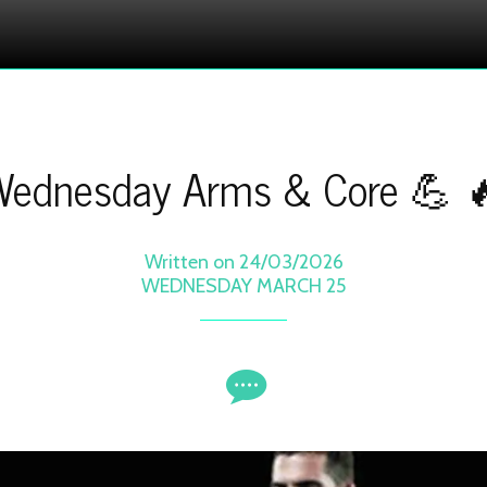
ednesday Arms & Core 💪 
Written on 24/03/2026
WEDNESDAY MARCH 25