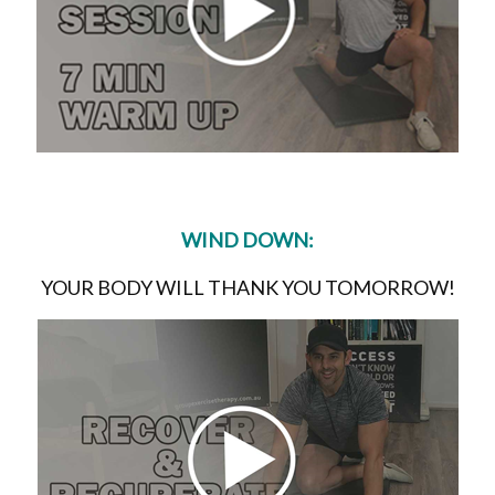
WIND DOWN:
YOUR BODY WILL THANK YOU TOMORROW!