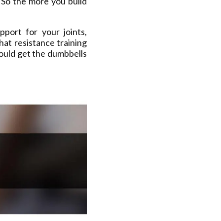
 So the more you build
port for your joints,
hat resistance training
ould get the dumbbells