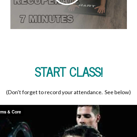
START CLASS!
(Don't forget to record your attendance. See below)