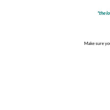
"the l
Make sure you 