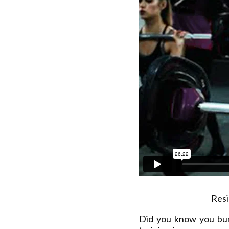
Resi
Did you know you bu