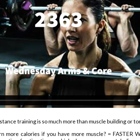
stance training is so much more than muscle building or to
rn more calories if you have more muscle? = FASTER