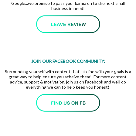
Google...we promise to pass your karma on to the next small
business in need!
JOIN OUR FACEBOOK COMMUNITY:
Surrounding yourself with content that's in line with your goals is a
great way to help ensure you acheive them! For more content,
advice, support & motivation, join us on Facebook and we'll do
everything we can to help keep you honest!