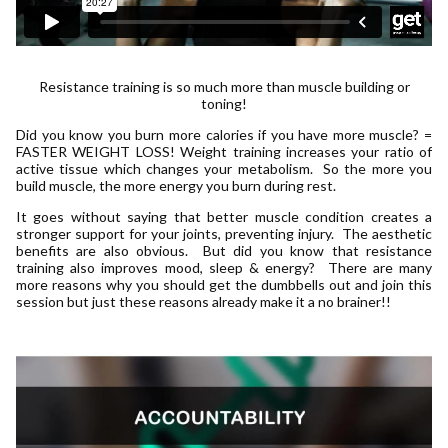
Resistance training is so much more than muscle building or
toning!
Did you know you burn more calories if you have more muscle? =
FASTER WEIGHT LOSS! Weight training increases your ratio of
active tissue which changes your metabolism. So the more you
build muscle, the more energy you burn during rest.
It goes without saying that better muscle condition creates a
stronger support for your joints, preventing injury. The aesthetic
benefits are also obvious. But did you know that resistance
training also improves mood, sleep & energy? There are many
more reasons why you should get the dumbbells out and join this
session but just these reasons already make it a no brainer!!