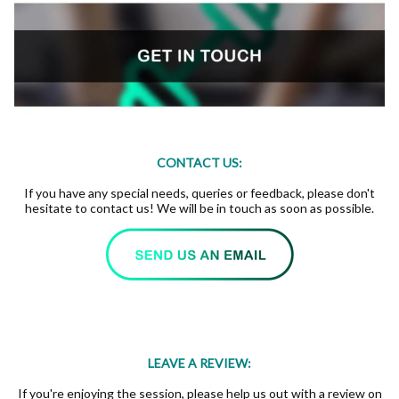
CONTACT US:
If you have any special needs, queries or feedback, please don't
hesitate to contact us! We will be in touch as soon as possible.
LEAVE A REVIEW:
If you're enjoying the session, please help us out with a review on