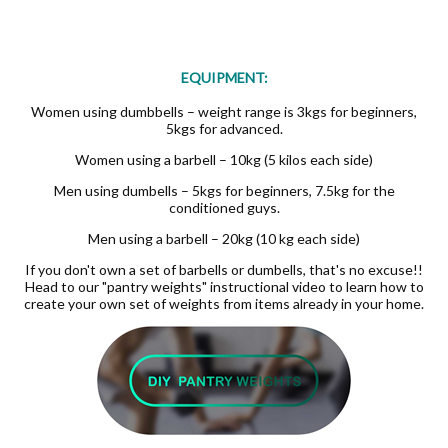
EQUIPMENT:
Women using dumbbells – weight range is 3kgs for beginners,
5kgs for advanced.
Women using a barbell – 10kg (5 kilos each side)
Men using dumbells – 5kgs for beginners, 7.5kg for the
conditioned guys.
Men using a barbell – 20kg (10 kg each side)
If you don't own a set of barbells or dumbells, that's no excuse!!
Head to our "pantry weights" instructional video to learn how to
create your own set of weights from items already in your home.