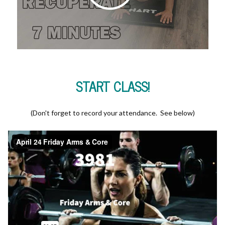
START CLASS!
(Don't forget to record your attendance. See below)