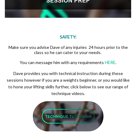
SAFETY:
Make sure you advise Dave of any injuries 24 hours prior to the
class so he can cater to your needs.
You can message him with any requirements
HERE
.
Dave provides you with technical instruction during these
sessions however if you are a weights beginner, or you would like
to hone your lifting skills further, click below to see our range of
technique videos.