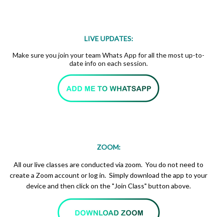
LIVE UPDATES:
Make sure you join your team Whats App for all the most up-to-
date info on each session.
ZOOM:
All our live classes are conducted via zoom. You do not need to
create a Zoom account or log in. Simply download the app to your
device and then click on the "Join Class" button above.