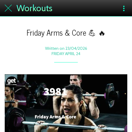
Workouts
Friday Arms & Core 💪 🔥
Written on 23/04/2026
FRIDAY APRIL 24