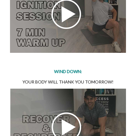
WIND DOWN:
YOUR BODY WILL THANK YOU TOMORROW!