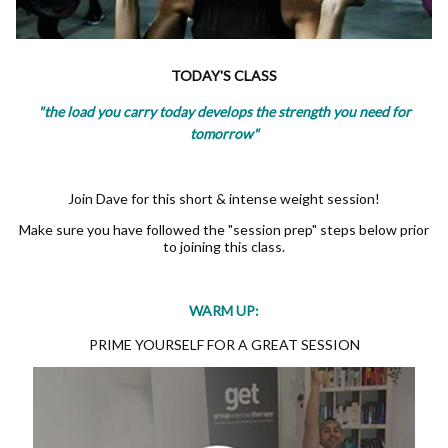
TODAY'S CLASS
"the load you carry today develops the strength you need for
tomorrow"
Join Dave for this short & intense weight session!
Make sure you have followed the "session prep" steps below prior
to joining this class.
WARM UP:
PRIME YOURSELF FOR A GREAT SESSION