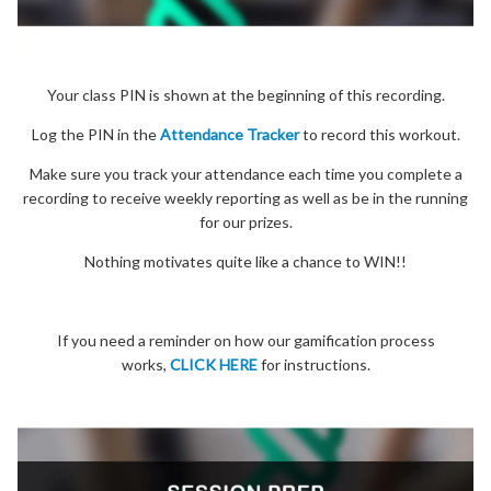
Your class PIN is shown at the beginning of this recording.
Log the PIN in the
Attendance Tracker
to record this workout.
Make sure you track your attendance each time you complete a
recording to receive weekly reporting as well as be in the running
for our prizes.
Nothing motivates quite like a chance to WIN!!
If you need a reminder on how our gamification process
works,
CLICK HERE
for instructions.