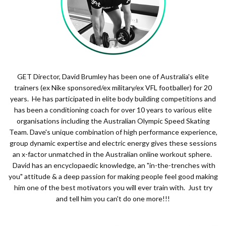
GET Director, David Brumley has been one of Australia's elite
trainers (ex Nike sponsored/ex military/ex VFL footballer) for 20
years. He has participated in elite body building competitions and
has been a conditioning coach for over 10 years to various elite
organisations including the Australian Olympic Speed Skating
Team. Dave's unique combination of high performance experience,
group dynamic expertise and electric energy gives these sessions
an x-factor unmatched in the Australian online workout sphere.
David has an encyclopaedic knowledge, an "in-the-trenches with
you" attitude & a deep passion for making people feel good making
him one of the best motivators you will ever train with. Just try
and tell him you can't do one more!!!