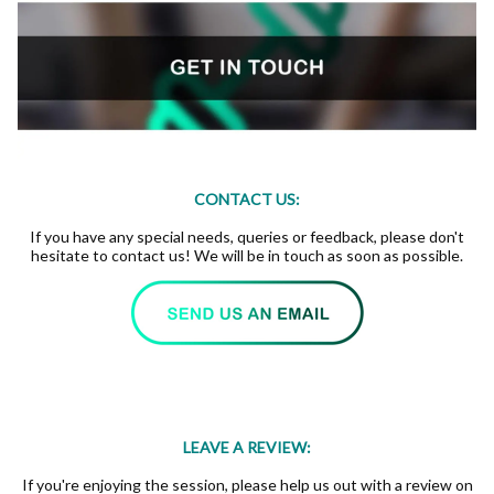
CONTACT US:
If you have any special needs, queries or feedback, please don't
hesitate to contact us! We will be in touch as soon as possible.
LEAVE A REVIEW:
If you're enjoying the session, please help us out with a review on