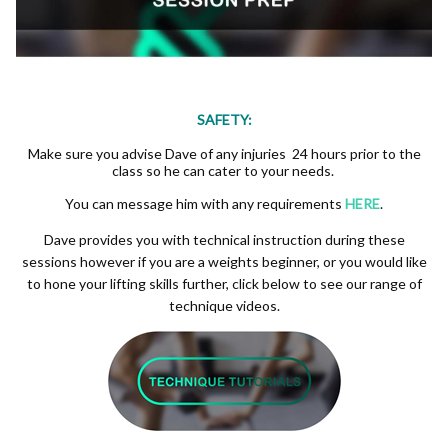
SAFETY:
Make sure you advise Dave of any injuries 24 hours prior to the
class so he can cater to your needs.
You can message him with any requirements
HERE
.
Dave provides you with technical instruction during these
sessions however if you are a weights beginner, or you would like
to hone your lifting skills further, click below to see our range of
technique videos.