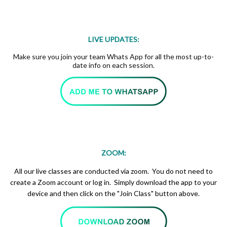
LIVE UPDATES:
Make sure you join your team Whats App for all the most up-to-
date info on each session.
ZOOM:
All our live classes are conducted via zoom. You do not need to
create a Zoom account or log in. Simply download the app to your
device and then click on the "Join Class" button above.