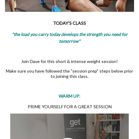
TODAY'S CLASS
"the load you carry today develops the strength you need for
tomorrow"
Join Dave for this short & intense weight session!
Make sure you have followed the "session prep" steps below prior
to joining this class.
WARM UP:
PRIME YOURSELF FOR A GREAT SESSION