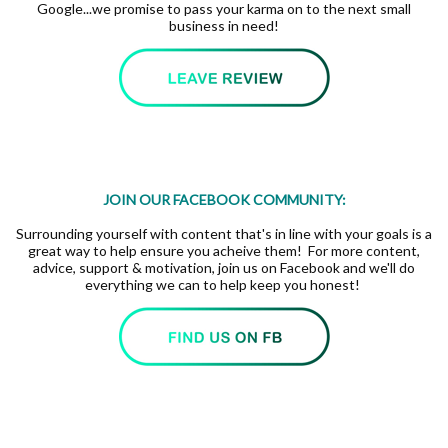
Google...we promise to pass your karma on to the next small
business in need!
JOIN OUR FACEBOOK COMMUNITY:
Surrounding yourself with content that's in line with your goals is a
great way to help ensure you acheive them! For more content,
advice, support & motivation, join us on Facebook and we'll do
everything we can to help keep you honest!