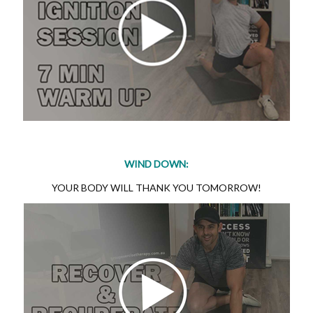
WIND DOWN:
YOUR BODY WILL THANK YOU TOMORROW!