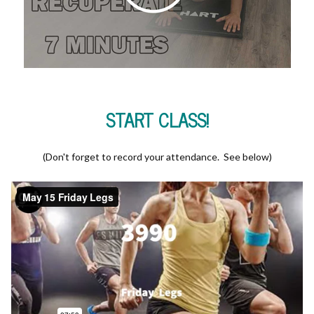
START CLASS!
(Don't forget to record your attendance. See below)