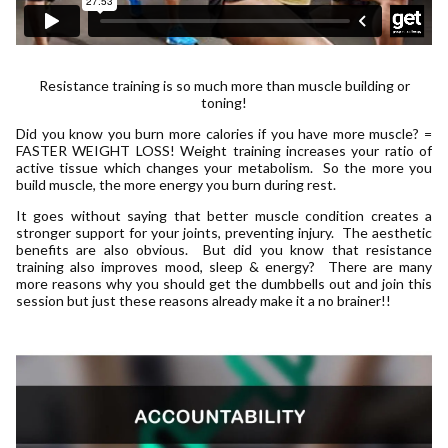
Resistance training is so much more than muscle building or
toning!
Did you know you burn more calories if you have more muscle? =
FASTER WEIGHT LOSS! Weight training increases your ratio of
active tissue which changes your metabolism. So the more you
build muscle, the more energy you burn during rest.
It goes without saying that better muscle condition creates a
stronger support for your joints, preventing injury. The aesthetic
benefits are also obvious. But did you know that resistance
training also improves mood, sleep & energy? There are many
more reasons why you should get the dumbbells out and join this
session but just these reasons already make it a no brainer!!