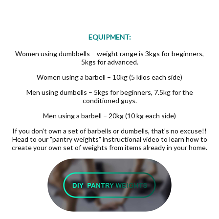
EQUIPMENT:
Women using dumbbells – weight range is 3kgs for beginners,
5kgs for advanced.
Women using a barbell – 10kg (5 kilos each side)
Men using dumbells – 5kgs for beginners, 7.5kg for the
conditioned guys.
Men using a barbell – 20kg (10 kg each side)
If you don't own a set of barbells or dumbells, that's no excuse!!
Head to our "pantry weights" instructional video to learn how to
create your own set of weights from items already in your home.