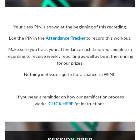
Your class PIN is shown at the beginning of this recording.
Log the PIN in the
Attendance Tracker
to record this workout.
Make sure you track your attendance each time you complete a
recording to receive weekly reporting as well as be in the running
for our prizes.
Nothing motivates quite like a chance to WIN!!
If you need a reminder on how our gamification process
works,
CLICK HERE
for instructions.