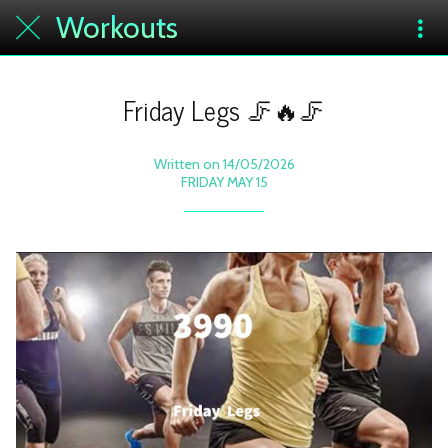
Workouts
Friday Legs 🦵🔥🦵
Written on 14/05/2026
FRIDAY MAY 15