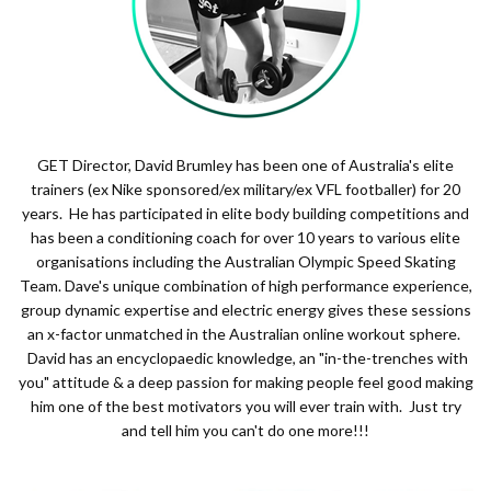
GET Director, David Brumley has been one of Australia's elite
trainers (ex Nike sponsored/ex military/ex VFL footballer) for 20
years. He has participated in elite body building competitions and
has been a conditioning coach for over 10 years to various elite
organisations including the Australian Olympic Speed Skating
Team. Dave's unique combination of high performance experience,
group dynamic expertise and electric energy gives these sessions
an x-factor unmatched in the Australian online workout sphere.
David has an encyclopaedic knowledge, an "in-the-trenches with
you" attitude & a deep passion for making people feel good making
him one of the best motivators you will ever train with. Just try
and tell him you can't do one more!!!